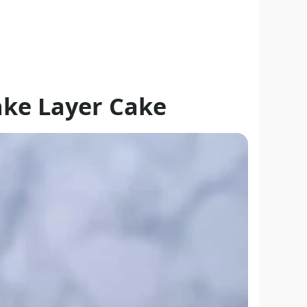
ke Layer Cake