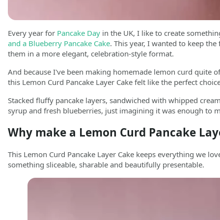
Every year for
Pancake Day
in the UK, I like to create something
and a Blueberry Pancake Cake
. This year, I wanted to keep the
them in a more elegant, celebration-style format.
And because I've been making homemade lemon curd quite often 
this Lemon Curd Pancake Layer Cake felt like the perfect choice
Stacked fluffy pancake layers, sandwiched with whipped cream
syrup and fresh blueberries, just imagining it was enough to m
Why make a Lemon Curd Pancake Lay
This Lemon Curd Pancake Layer Cake keeps everything we love 
something sliceable, sharable and beautifully presentable.