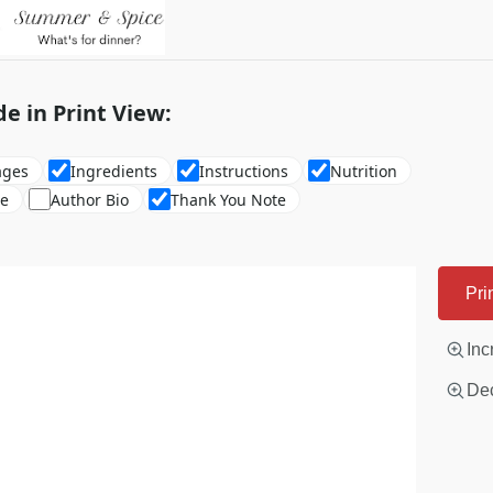
de in Print View:
ages
Ingredients
Instructions
Nutrition
re
Author Bio
Thank You Note
Pri
Inc
Dec