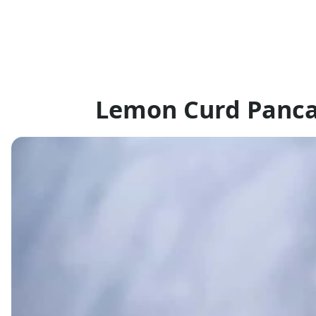
Lemon Curd Panca