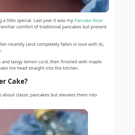
 a little special. Last year it was my
Pancake Rose
 familiar comfort of traditional pancakes but present
recently (and completely fallen in love with it),
.
 and tangy lemon curd, then finished with maple
ake me head straight into the kitchen.
er Cake?
about classic pancakes but elevates them into