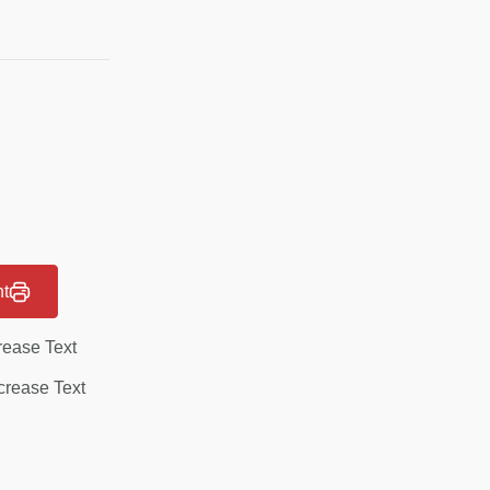
nt
rease Text
rease Text