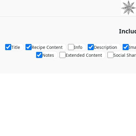
Inclu
Title
Recipe Content
Info
Description
Im
Notes
Extended Content
Social Sha