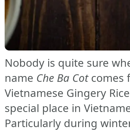
Nobody is quite sure wh
name
Che Ba Cot
comes f
Vietnamese Gingery Rice
special place in Vietname
Particularly during wint