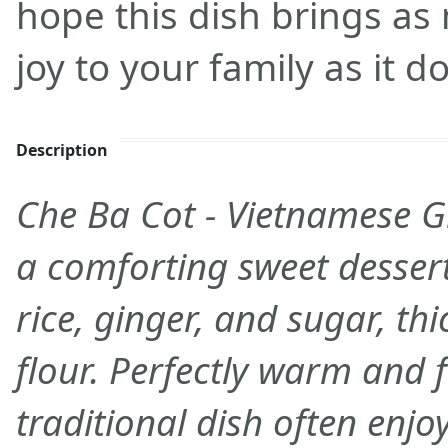
hope this dish brings a
joy to your family as it d
Description
Che Ba Cot - Vietnamese G
a comforting sweet desser
rice, ginger, and sugar, th
flour. Perfectly warm and f
traditional dish often enj