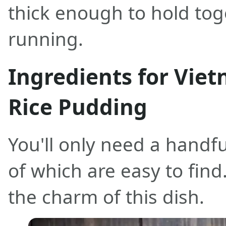
thick enough to hold tog
running.
Ingredients for Vie
Rice Pudding
You'll only need a handful
of which are easy to find.
the charm of this dish.