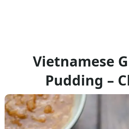
Vietnamese G
Pudding – C