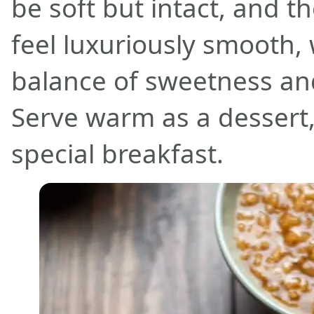
be soft but intact, and 
feel luxuriously smooth, 
balance of sweetness an
Serve warm as a dessert,
special breakfast.