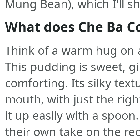
Mung Bean), which I'll sh
What does Che Ba Cot
Think of a warm hug on a
This pudding is sweet, g
comforting. Its silky text
mouth, with just the righ
it up easily with a spoon
their own take on the rec