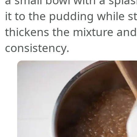
a small bowl with a splas
it to the pudding while st
thickens the mixture and g
consistency.