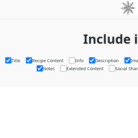
Include 
Title
Recipe Content
Info
Description
Im
Notes
Extended Content
Social Sha