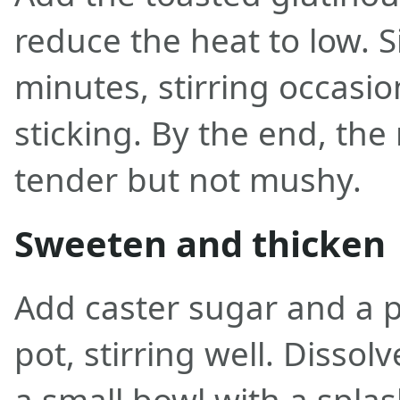
reduce the heat to low. 
minutes, stirring occasio
sticking. By the end, the
tender but not mushy.
Sweeten and thicken
Add caster sugar and a pi
pot, stirring well. Dissolv