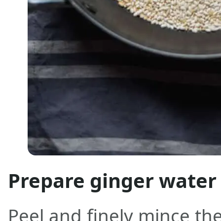
Prepare ginger water
Peel and finely mince the 