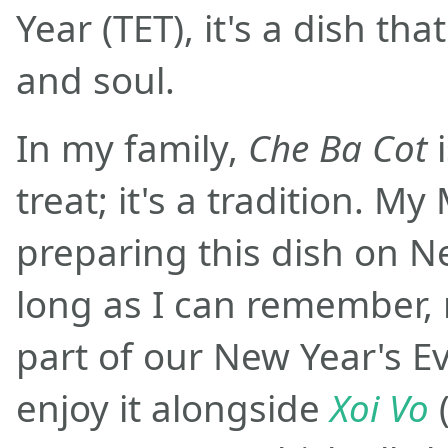
Year (TET), it's a dish t
and soul.
In my family,
Che Ba Cot
i
treat; it's a tradition. 
preparing this dish on N
long as I can remember, 
part of our New Year's Ev
enjoy it alongside
Xoi Vo
(