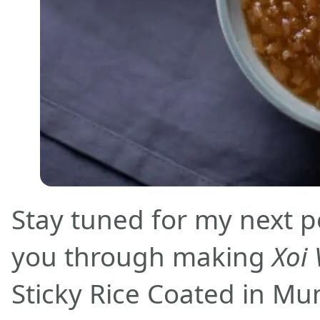
Stay tuned for my next po
you through making
Xoi 
Sticky Rice Coated in Mun