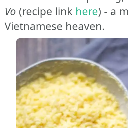
Vo
(recipe link
here
) - a
Vietnamese heaven.