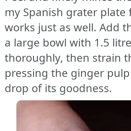
my Spanish grater plate f
works just as well. Add 
a large bowl with 1.5 litr
thoroughly, then strain t
pressing the ginger pulp 
drop of its goodness.