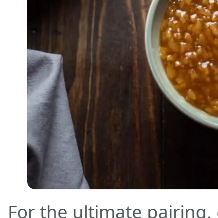
For the ultimate pairing,