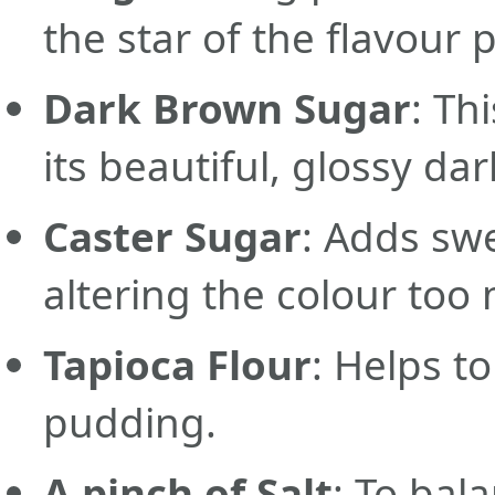
the star of the flavour p
Dark Brown Sugar
: Th
its beautiful, glossy dar
Caster Sugar
: Adds sw
altering the colour too
Tapioca Flour
: Helps t
pudding.
A pinch of Salt
: To bal