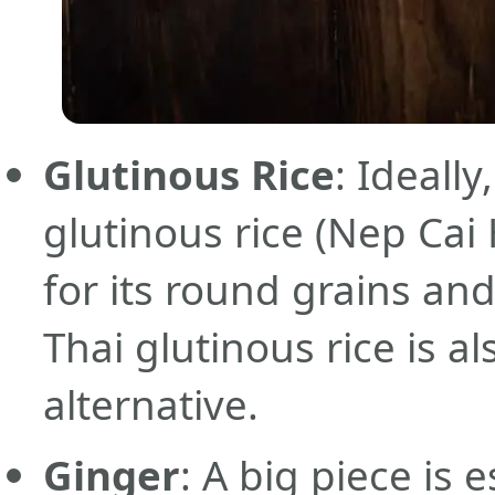
Glutinous Rice
: Ideall
glutinous rice (Nep Ca
for its round grains an
Thai glutinous rice is a
alternative.
Ginger
: A big piece is 