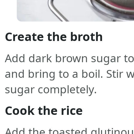
Create the broth
Add dark brown sugar to
and bring to a boil. Stir w
sugar completely.
Cook the rice
Add the toasted glutinou