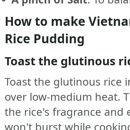
How to make Vietna
Rice Pudding
Toast the glutinous ri
Toast the glutinous rice i
over low-medium heat. T
the rice's fragrance and 
won't burst while cooking