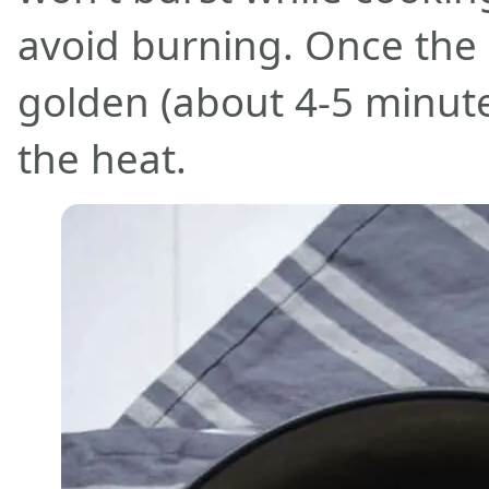
avoid burning. Once the r
golden (about 4-5 minute
the heat.