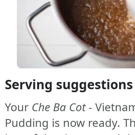
Serving suggestions
Your
Che Ba Cot
- Vietna
Pudding is now ready. Th