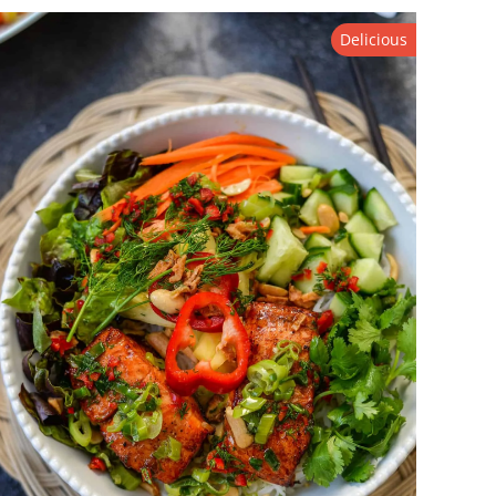
Delicious