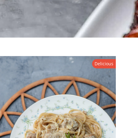
Delicious