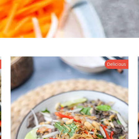
Delicious