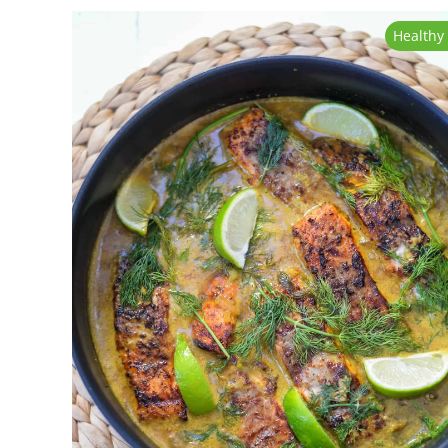
Healthy