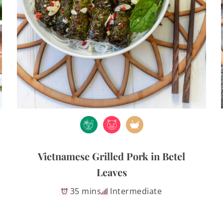
Vietnamese Grilled Pork in Betel
Leaves
35 mins
Intermediate