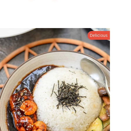
Delicious