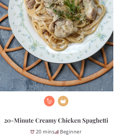
20-Minute Creamy Chicken Spaghetti
20 mins
Beginner