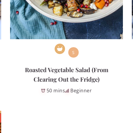
S
Roasted Vegetable Salad (From
Clearing Out the Fridge)
50 mins
Beginner