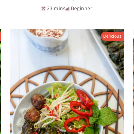
23 mins
Beginner
Delicious