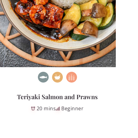
Teriyaki Salmon and Prawns
20 mins
Beginner