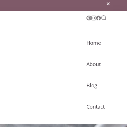
Home
About
Blog
Contact