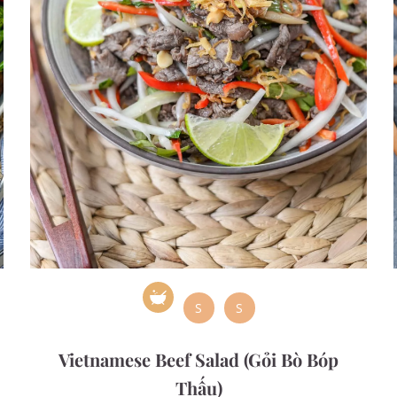
S
S
Vietnamese Beef Salad (Gỏi Bò Bóp
Thấu)