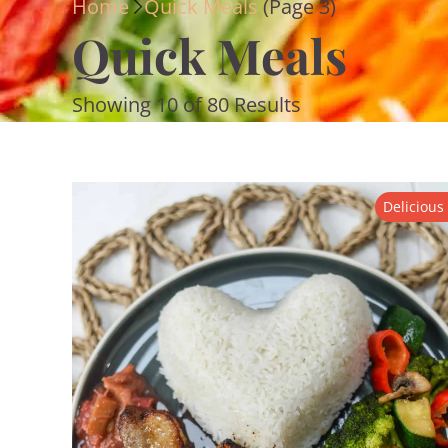
Home
Quick Meals
(Page 3)
Quick Meals
Showing 10 of 80 Results
Delicious