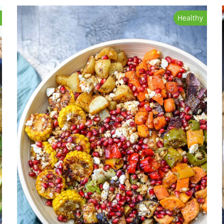
Healthy