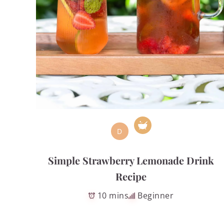
D
Simple Strawberry Lemonade Drink
Recipe
10 mins
Beginner