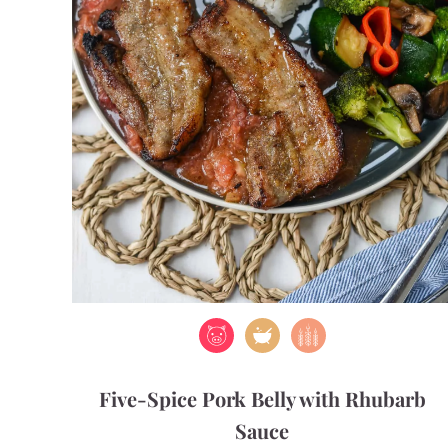
Five-Spice Pork Belly with Rhubarb
Sauce