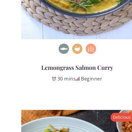
Lemongrass Salmon Curry
30 mins
Beginner
Delicious