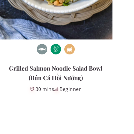
Grilled Salmon Noodle Salad Bowl
(Bún Cá Hồi Nướng)
30 mins
Beginner