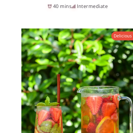
40 mins
Intermediate
Delicious