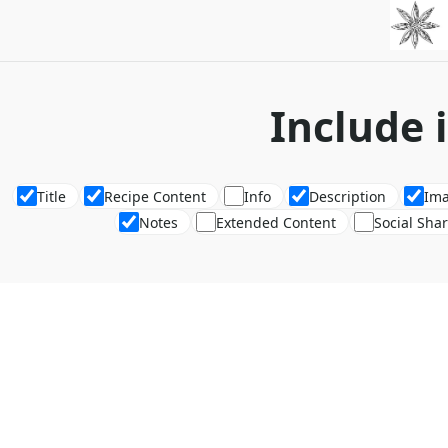
Include 
Title
Recipe Content
Info
Description
Im
Notes
Extended Content
Social Sha