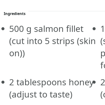
Ingredients
500
g
salmon fillet
(cut into 5 strips (skin
(
on))
p
f
2
tablespoons
honey
2
(adjust to taste)
(