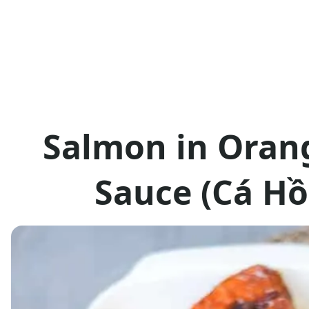
Salmon in Oran
Sauce (Cá Hồ