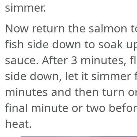
simmer.
Now return the salmon to
fish side down to soak u
sauce. After 3 minutes, f
side down, let it simmer 
minutes and then turn o
final minute or two befor
heat.