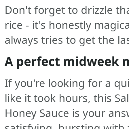
Don't forget to drizzle t
rice - it's honestly magi
always tries to get the la
A perfect midweek 
If you're looking for a qu
like it took hours, this 
Honey Sauce is your answe
satisfying, bursting with