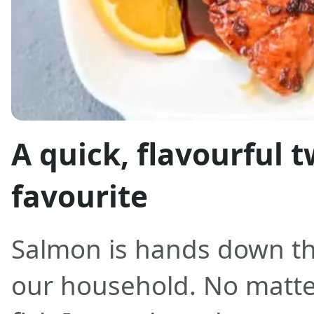
A quick, flavourful t
favourite
Salmon is hands down the
our household. No matt