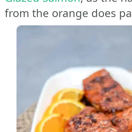
from the orange does par