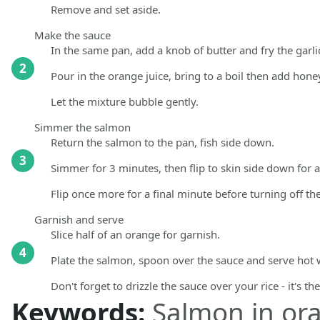
Remove and set aside.
Make the sauce
In the same pan, add a knob of butter and fry the garli
2
Pour in the orange juice, bring to a boil then add hon
Let the mixture bubble gently.
Simmer the salmon
Return the salmon to the pan, fish side down.
3
Simmer for 3 minutes, then flip to skin side down for
Flip once more for a final minute before turning off th
Garnish and serve
Slice half of an orange for garnish.
4
Plate the salmon, spoon over the sauce and serve hot
Don't forget to drizzle the sauce over your rice - it's th
Keywords:
Salmon in or