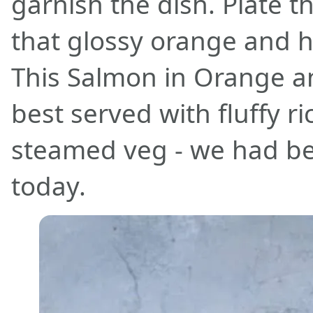
garnish the dish. Plate 
that glossy orange and h
This Salmon in Orange a
best served with fluffy 
steamed veg - we had b
today.