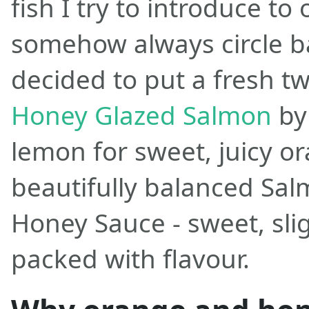
fish I try to introduce t
somehow always circle bac
decided to put a fresh tw
Honey Glazed Salmon
by
lemon for sweet, juicy or
beautifully balanced Sa
Honey Sauce - sweet, sli
packed with flavour.