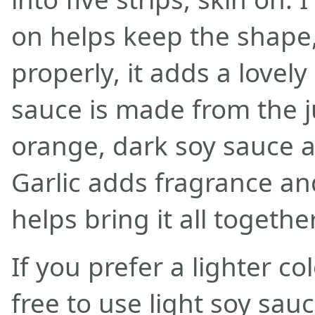
on helps keep the shape
properly, it adds a lovely
sauce is made from the ju
orange, dark soy sauce a
Garlic adds fragrance an
helps bring it all together
If you prefer a lighter co
free to use light soy sau