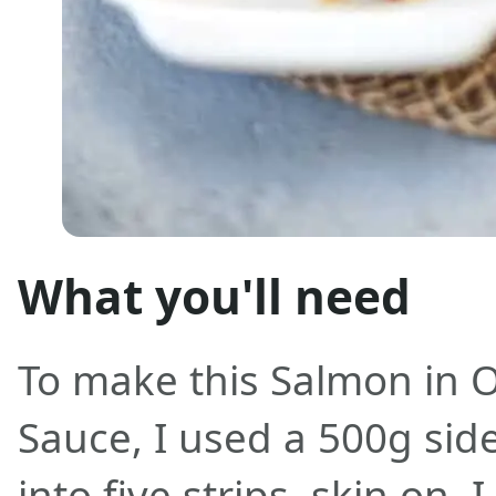
What you'll need
To make this Salmon in
Sauce, I used a 500g side
into five strips, skin on. 