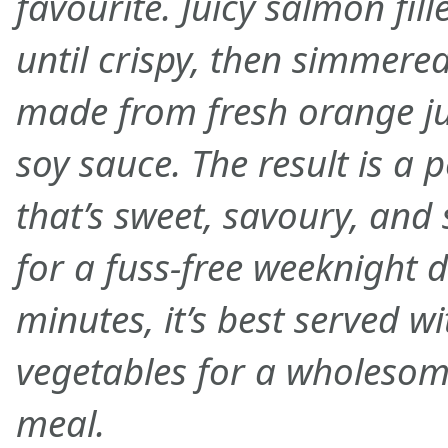
favourite. Juicy salmon fil
until crispy, then simmered
made from fresh orange jui
soy sauce. The result is a 
that’s sweet, savoury, and 
for a fuss-free weeknight d
minutes, it’s best served w
vegetables for a wholesom
meal.