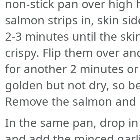
non-stick pan over high 
salmon strips in, skin si
2-3 minutes until the ski
crispy. Flip them over an
for another 2 minutes o
golden but not dry, so b
Remove the salmon and s
In the same pan, drop in
and add the minced garlic