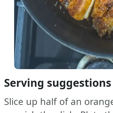
Serving suggestions
Slice up half of an orang