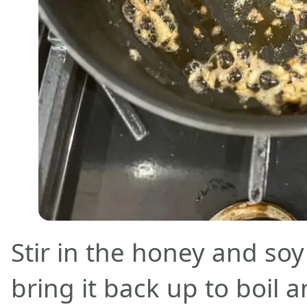
Stir in the honey and so
bring it back up to boil 