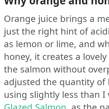
Why orange and ho
Orange juice brings a m
just the right hint of acid
as lemon or lime, and w
honey, it creates a lovely
the salmon without overp
adjusted the quantity of 
using slightly less than 
Glazed Salmon
, as the n