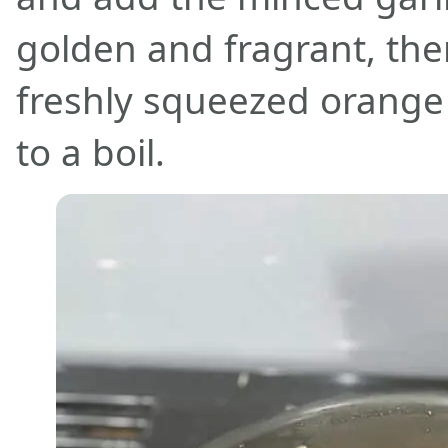
golden and fragrant, the
freshly squeezed orange 
to a boil.