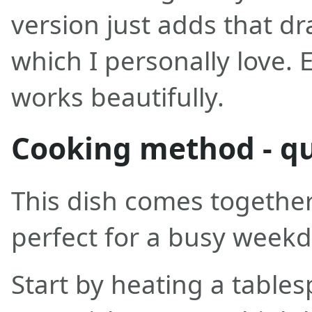
version just adds that d
which I personally love. 
works beautifully.
Cooking method - qu
This dish comes together 
perfect for a busy weekd
Start by heating a tablesp