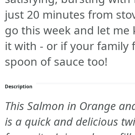
just 20 minutes from stove
go this week and let me
it with - or if your family
spoon of sauce too!
Description
This Salmon in Orange an
is a quick and delicious twi