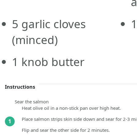
a
5
garlic cloves
(minced)
1
knob
butter
Instructions
Sear the salmon
Heat olive oil in a non-stick pan over high heat.
Place salmon strips skin side down and sear for 2-3 min
1
Flip and sear the other side for 2 minutes.