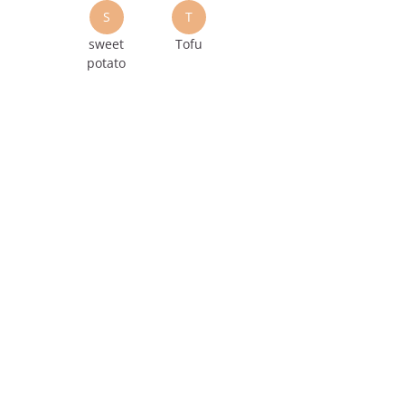
S
T
sweet
Tofu
potato