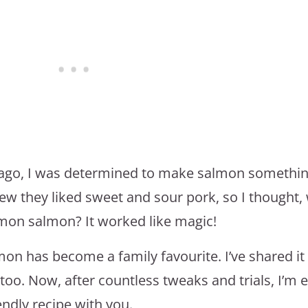
s ago, I was determined to make salmon somethin
new they liked sweet and sour pork, so I thought,
emon salmon? It worked like magic!
mon has become a family favourite. I’ve shared it
t too. Now, after countless tweaks and trials, I’m 
endly recipe with you.