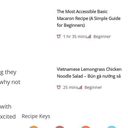
The Most Accessible Basic
Macaron Recipe (A Simple Guide
for Beginners)
1 hr 35 mins
Beginner
Vietnamese Lemongrass Chicken
g they
Noodle Salad – Bún gà nướng sả
 why not
25 mins
Beginner
 with
Recipe Keys
excited