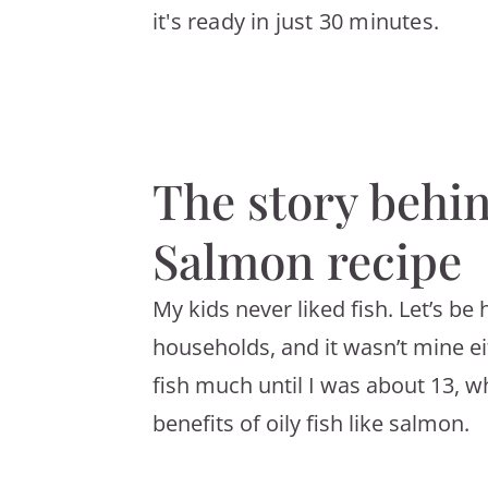
it's ready in just 30 minutes.
The story behi
Salmon recipe
My kids never liked fish. Let’s be 
households, and it wasn’t mine e
fish much until I was about 13, w
benefits of oily fish like salmon.