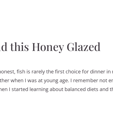
nd this Honey Glazed
honest, fish is rarely the first choice for dinner i
ither when I was at young age. I remember not e
hen I started learning about balanced diets and t