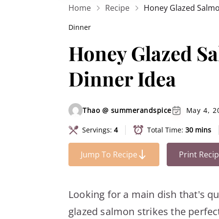
Home
Recipe
Honey Glazed Salmon
Dinner
Honey Glazed Sa
Dinner Idea
Thao @ summerandspice
May 4, 2
Servings:
4
Total Time:
30 mins
Jump To Recipe
Print Reci
Looking for a main dish that's q
glazed salmon strikes the perfect