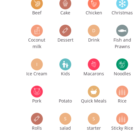
Beef
Cake
Chicken
Christmas
D
Coconut
Dessert
Drink
Fish and
milk
Prawns
I
Ice Cream
Kids
Macarons
Noodles
Pork
Potato
Quick Meals
Rice
S
S
Rolls
salad
starter
Sticky Rice