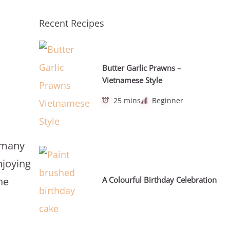
Recent Recipes
Butter Garlic Prawns –
Vietnamese Style
25 mins
Beginner
n many
njoying
A Colourful Birthday Celebration
he