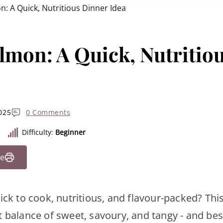
: A Quick, Nutritious Dinner Idea
lmon: A Quick, Nutritio
025
0 Comments
Difficulty:
Beginner
pe
uick to cook, nutritious, and flavour-packed? Th
 balance of sweet, savoury, and tangy - and best 