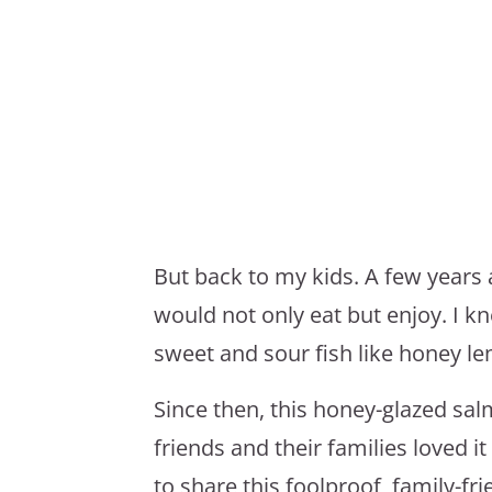
But back to my kids. A few year
would not only eat but enjoy. I k
sweet and sour fish like honey l
Since then, this honey-glazed sal
friends and their families loved i
to share this foolproof, family-fri