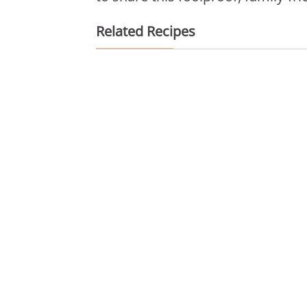
Related Recipes