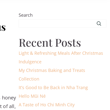
Search
us
Recent Posts
Light & Refreshing Meals After Christmas
Indulgence
My Christmas Baking and Treats
Collection
It’s Good to Be Back in Nha Trang
Hello Mũi Né
is honey
A Taste of Ho Chi Minh City
of all,