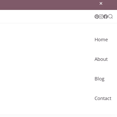
Home
About
Blog
Contact