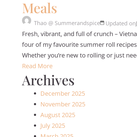
Meals
Thao @ Summerandspice
Updated on
Fresh, vibrant, and full of crunch – Viet
four of my favourite summer roll recipes, 
Whether you’re new to rolling or just nee
Read More
Archives
December 2025
November 2025
August 2025
July 2025
March 2025