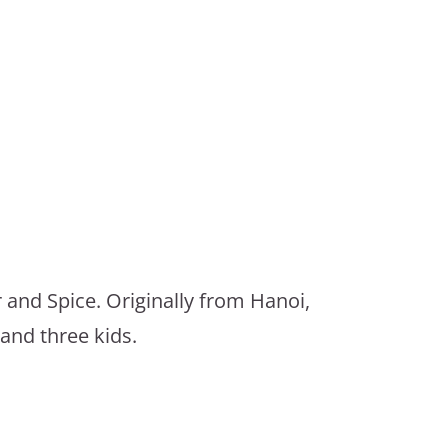
 and Spice. Originally from Hanoi,
and three kids.