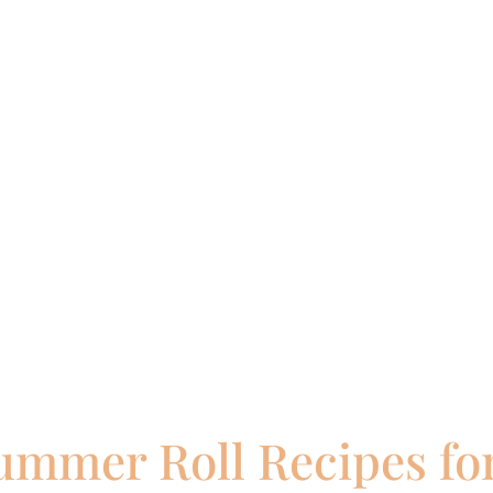
ummer Roll Recipes for