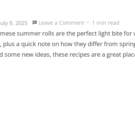
on
Leave a Comment
1 min read
July 9, 2025
Easy
namese summer rolls are the perfect light bite for
Vietnamese
plus a quick note on how they differ from spring r
Summer
d some new ideas, these recipes are a great place
Roll
Recipes
for
Light
and
Healthy
Meals