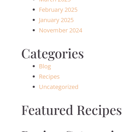
February 2025
January 2025
November 2024
Categories
Blog
Recipes
Uncategorized
Featured Recipes