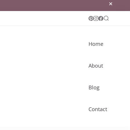
Home
About
Blog
Contact