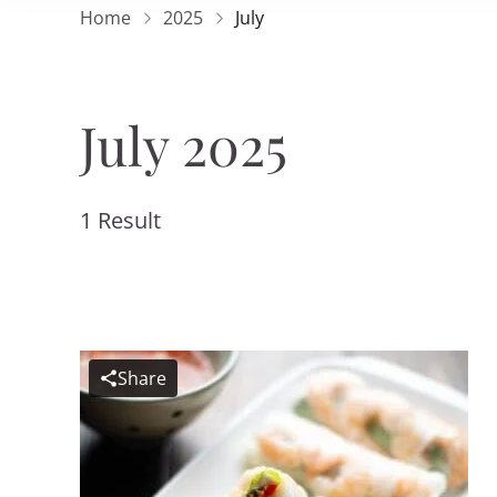
Home
2025
July
July 2025
1 Result
Share