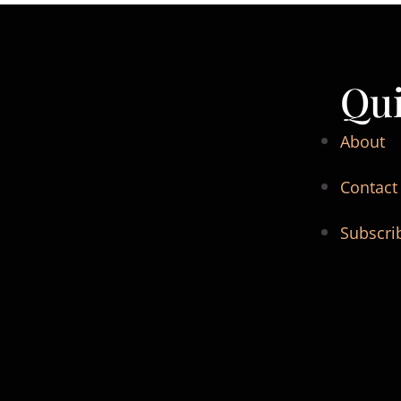
Qui
About
Contact
Subscri