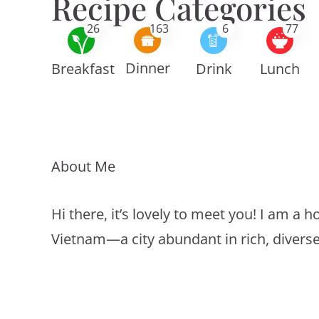
Recipe Categories
26
163
6
77
Dinner
Breakfast
Drink
Lunch
About Me
Hi there, it’s lovely to meet you! I am 
Vietnam—a city abundant in rich, divers