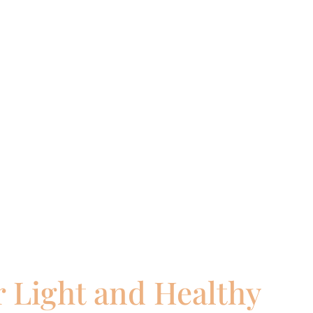
 Light and Healthy