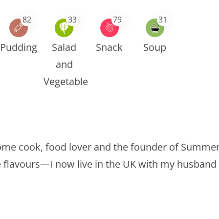
82
33
79
31
Pudding
Salad
Snack
Soup
and
Vegetable
a home cook, food lover and the founder of Summer
e flavours—I now live in the UK with my husband 