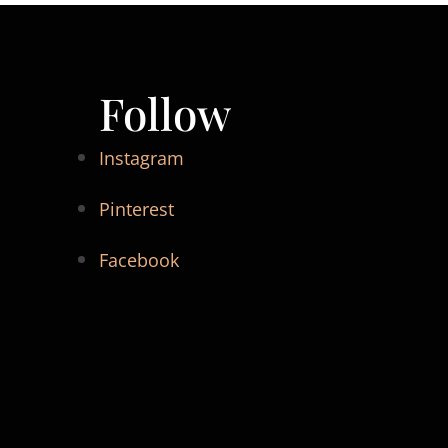
Follow
Instagram
Pinterest
Facebook