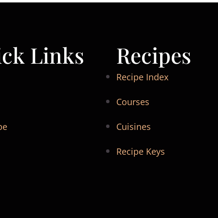
ck Links
Recipes
Recipe Index
Courses
be
Cuisines
Recipe Keys