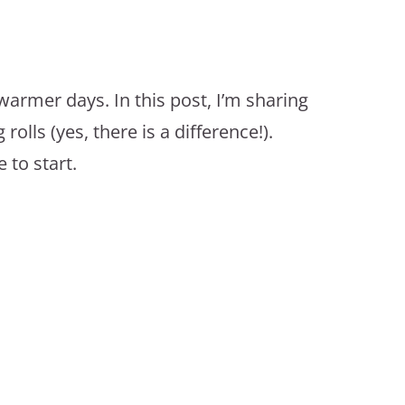
 warmer days. In this post, I’m sharing
olls (yes, there is a difference!).
 to start.