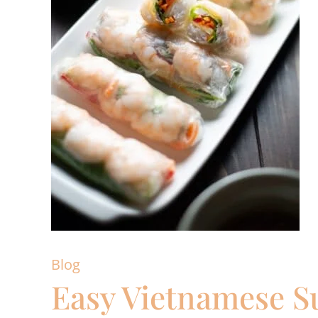
Blog
Easy Vietnamese S