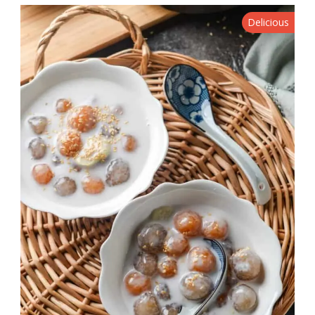
Delicious