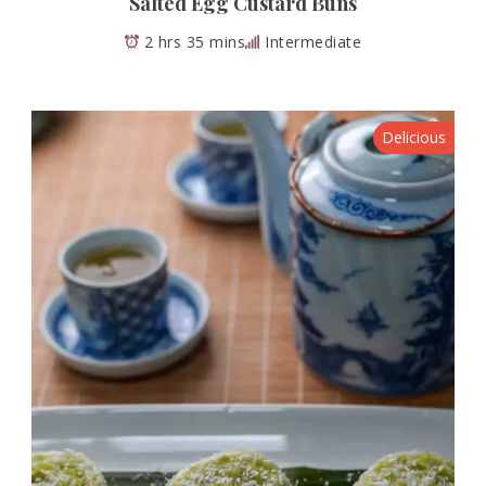
Salted Egg Custard Buns
2 hrs 35 mins
Intermediate
Delicious