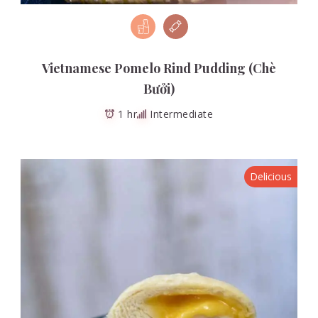
Vietnamese Pomelo Rind Pudding (Chè
Bưởi)
1 hr
Intermediate
Delicious