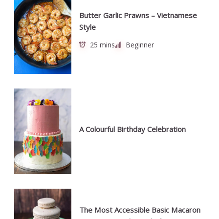
Butter Garlic Prawns – Vietnamese
Style
25 mins
Beginner
A Colourful Birthday Celebration
The Most Accessible Basic Macaron