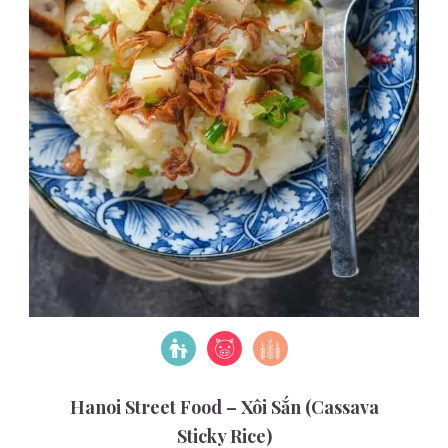
Hanoi Street Food – Xôi Sắn (Cassava
Sticky Rice)