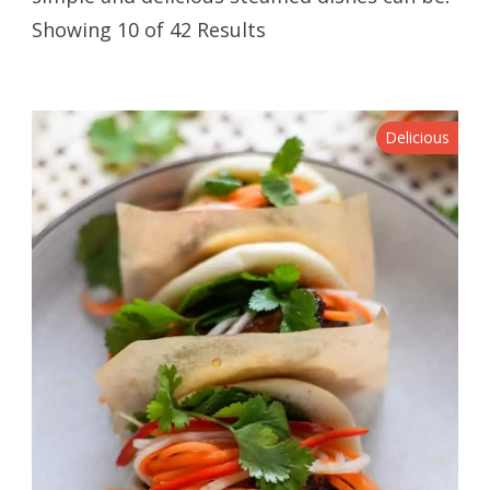
Showing 10 of 42 Results
Delicious