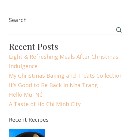
Search
Recent Posts
Light & Refreshing Meals After Christmas
Indulgence
My Christmas Baking and Treats Collection
It’s Good to Be Back in Nha Trang
Hello Mũi Né
A Taste of Ho Chi Minh City
Recent Recipes