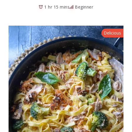
1 hr 15 mins
Beginner
Delicious