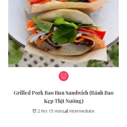
Grilled Pork Bao Bun Sandwich (Bánh Bao
Kẹp Thịt Nướng)
2 hrs 15 mins
Intermediate