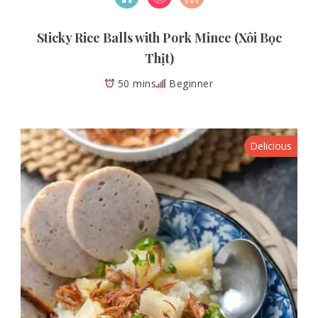
Sticky Rice Balls with Pork Mince (Xôi Bọc
Thịt)
50 mins
Beginner
Delicious