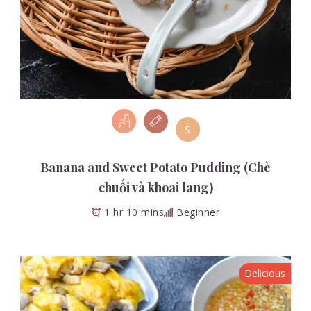
S
Banana and Sweet Potato Pudding (Chè
chuối và khoai lang)
1 hr 10 mins
Beginner
Delicious