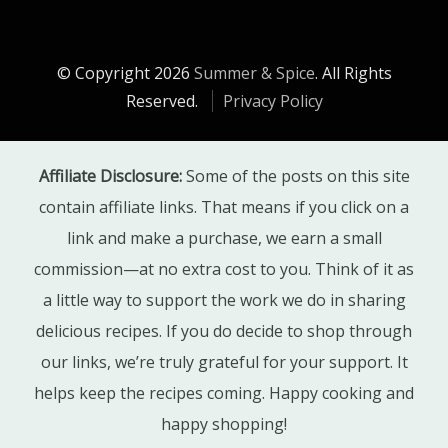
© Copyright 2026
Summer & Spice
. All Rights
Reserved.
Privacy Policy
Affiliate Disclosure:
Some of the posts on this site
contain affiliate links. That means if you click on a
link and make a purchase, we earn a small
commission—at no extra cost to you. Think of it as
a little way to support the work we do in sharing
delicious recipes. If you do decide to shop through
our links, we’re truly grateful for your support. It
helps keep the recipes coming. Happy cooking and
happy shopping!