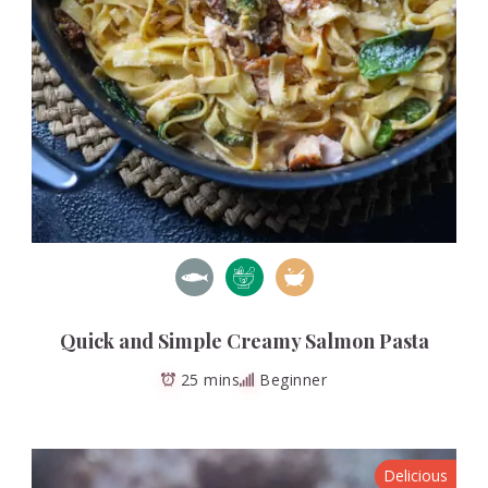
Quick and Simple Creamy Salmon Pasta
25 mins
Beginner
Delicious