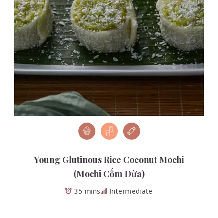
Young Glutinous Rice Coconut Mochi
(Mochi Cốm Dừa)
35 mins
Intermediate