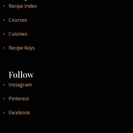
Recipe Index
Courses
Cuisines
Recipe Keys
Follow
Instagram
Pinterest
Facebook