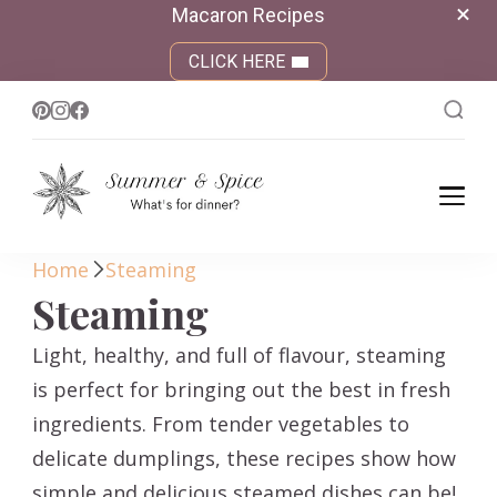
Macaron Recipes
CLICK HERE
Summer &
What's for dinner?
Spice
Home
Steaming
Steaming
Light, healthy, and full of flavour, steaming
is perfect for bringing out the best in fresh
ingredients. From tender vegetables to
delicate dumplings, these recipes show how
simple and delicious steamed dishes can be!