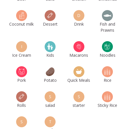
D
Coconut milk
Dessert
Drink
Fish and
Prawns
I
Ice Cream
Kids
Macarons
Noodles
Pork
Potato
Quick Meals
Rice
S
S
Rolls
salad
starter
Sticky Rice
S
T