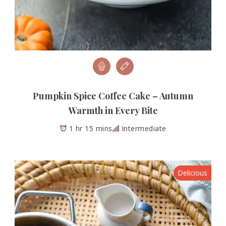
Pumpkin Spice Coffee Cake – Autumn
Warmth in Every Bite
1 hr 15 mins
Intermediate
Delicious