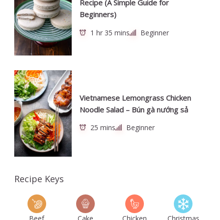
Recipe (A Simple Guide for
Beginners)
1 hr 35 mins
Beginner
Vietnamese Lemongrass Chicken
Noodle Salad – Bún gà nướng sả
25 mins
Beginner
Recipe Keys
Beef
Cake
Chicken
Christmas