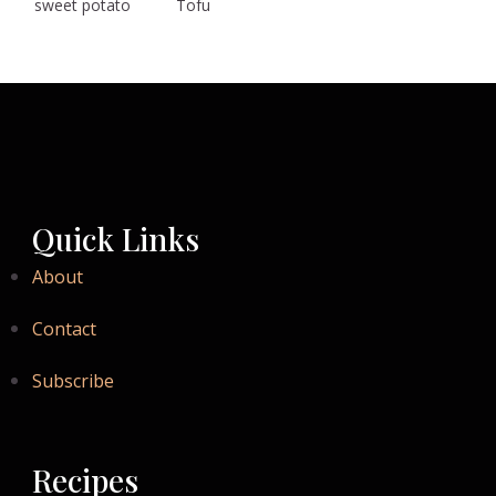
sweet potato
Tofu
Quick Links
About
Contact
Subscribe
Recipes