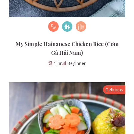
My Simple Hainanese Chicken Rice (Cơm
Gà Hải Nam)
1 hr
Beginner
Delicious