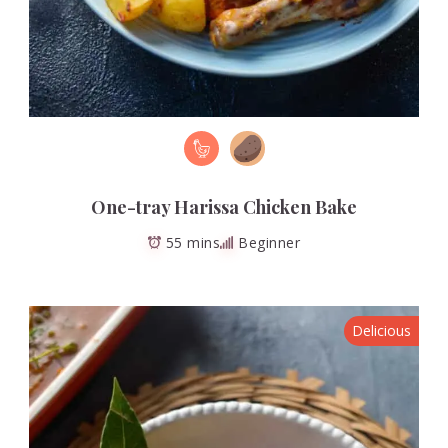
One-tray Harissa Chicken Bake
55 mins
Beginner
Delicious