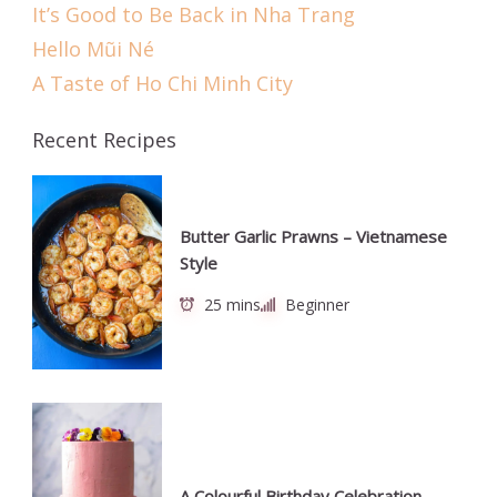
It’s Good to Be Back in Nha Trang
Hello Mũi Né
A Taste of Ho Chi Minh City
Recent Recipes
Butter Garlic Prawns – Vietnamese
Style
25 mins
Beginner
A Colourful Birthday Celebration