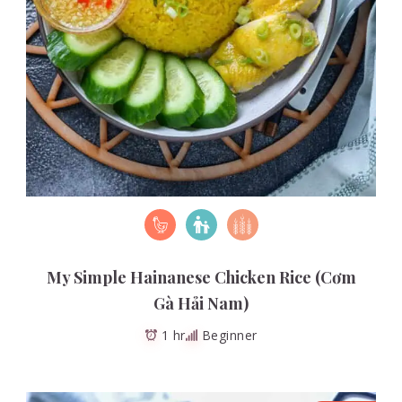
My Simple Hainanese Chicken Rice (Cơm
Gà Hải Nam)
1 hr
Beginner