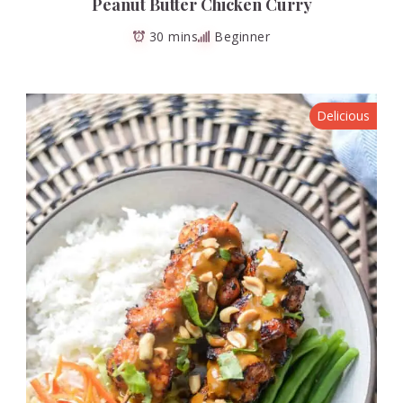
Peanut Butter Chicken Curry
30 mins
Beginner
Delicious