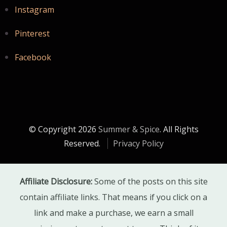
Instagram
Pinterest
Facebook
© Copyright 2026
Summer & Spice
. All Rights
Reserved.
Privacy Policy
Affiliate Disclosure:
Some of the posts on this site
contain affiliate links. That means if you click on a
link and make a purchase, we earn a small