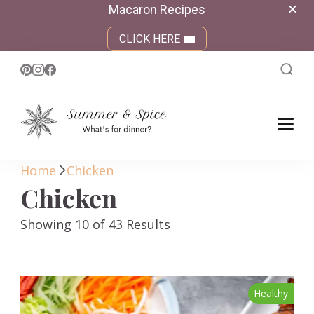
Macaron Recipes
CLICK HERE
Summer &
What's for dinner?
Spice
Home
Chicken
Chicken
Showing 10 of 43 Results
Healthy