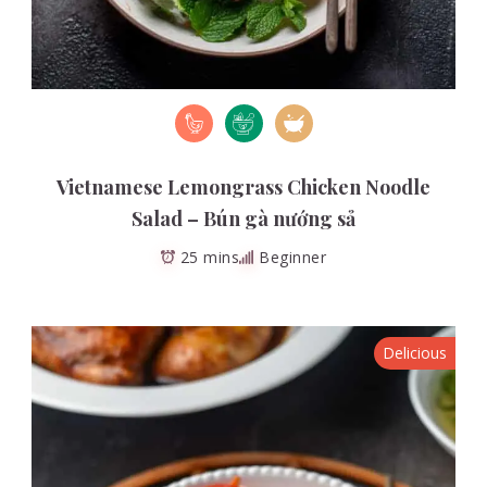
Vietnamese Lemongrass Chicken Noodle
Salad – Bún gà nướng sả
25 mins
Beginner
Delicious