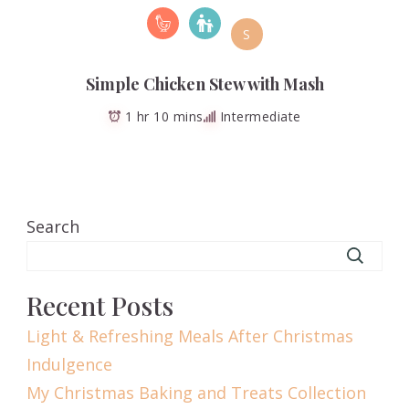
S
Simple Chicken Stew with Mash
1 hr 10 mins
Intermediate
Search
Recent Posts
Light & Refreshing Meals After Christmas
Indulgence
My Christmas Baking and Treats Collection