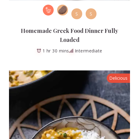
S
S
Homemade Greek Food Dinner Fully
Loaded
1 hr 30 mins
Intermediate
Delicious