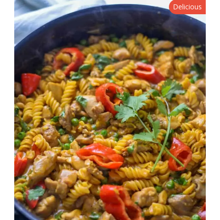
Delicious