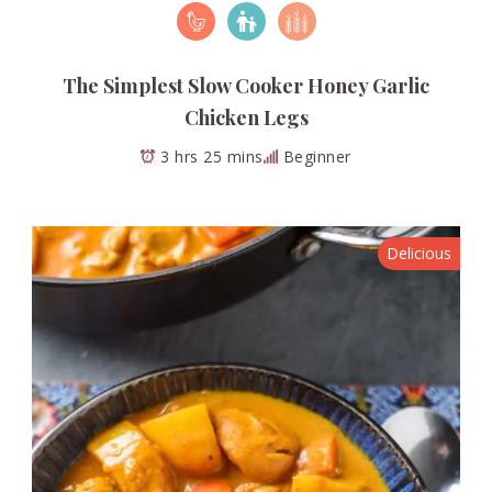
The Simplest Slow Cooker Honey Garlic
Chicken Legs
3 hrs 25 mins
Beginner
Delicious