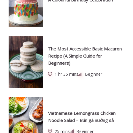
The Most Accessible Basic Macaron
Recipe (A Simple Guide for
Beginners)
1 hr 35 mins
Beginner
Vietnamese Lemongrass Chicken
Noodle Salad – Bún gà nướng sả
25 mins
Beginner