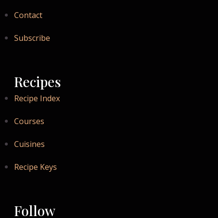
Contact
Subscribe
Recipes
Recipe Index
Courses
Cuisines
Recipe Keys
Follow