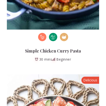
Simple Chicken Curry Pasta
30 mins
Beginner
Delicious