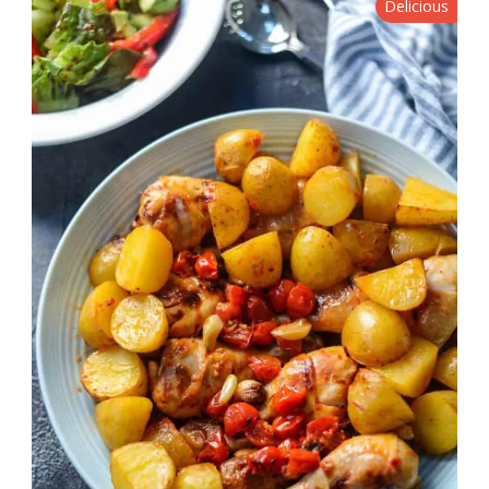
Delicious