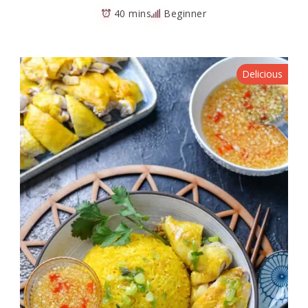
40 mins
Beginner
Delicious