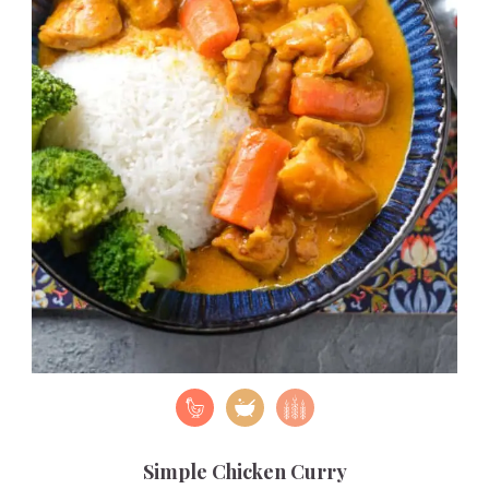
Simple Chicken Curry