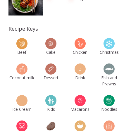
Recipe Keys
Beef
Cake
Chicken
Christmas
D
Coconut milk
Dessert
Drink
Fish and
Prawns
I
Ice Cream
Kids
Macarons
Noodles