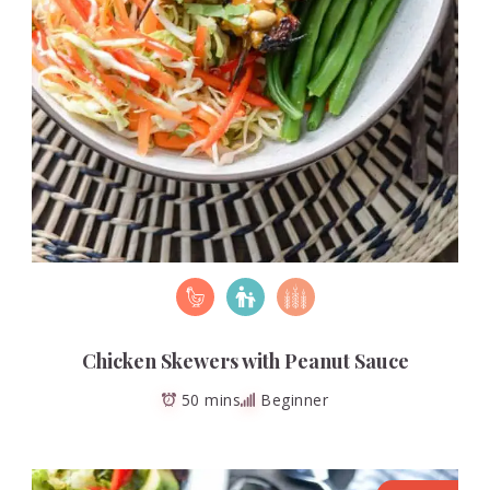
Chicken Skewers with Peanut Sauce
50 mins
Beginner