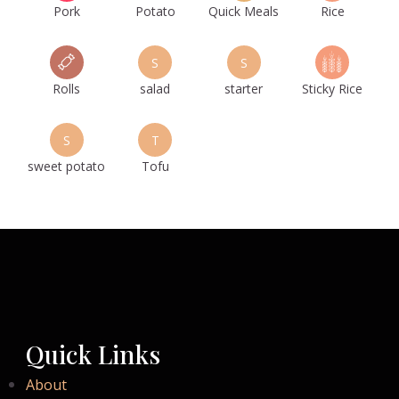
Pork
Potato
Quick Meals
Rice
S
S
Rolls
salad
starter
Sticky Rice
S
T
sweet potato
Tofu
Quick Links
About