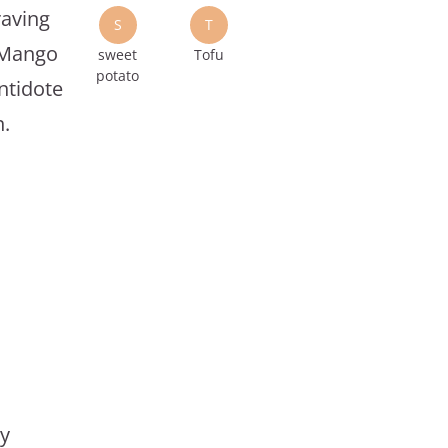
raving
S
T
o Mango
sweet
Tofu
potato
ntidote
n.
ly