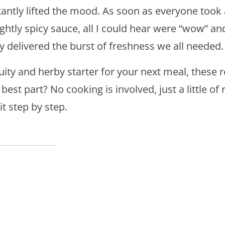
tantly lifted the mood. As soon as everyone took a
ightly spicy sauce, all I could hear were “wow” an
 delivered the burst of freshness we all needed.
fruity and herby starter for your next meal, these r
st part? No cooking is involved, just a little of r
t step by step.