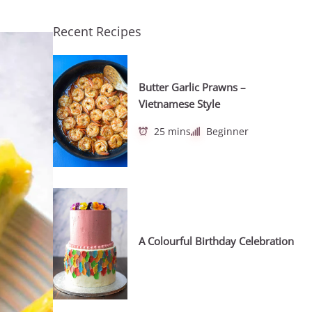
Recent Recipes
Butter Garlic Prawns –
Vietnamese Style
25 mins
Beginner
A Colourful Birthday Celebration