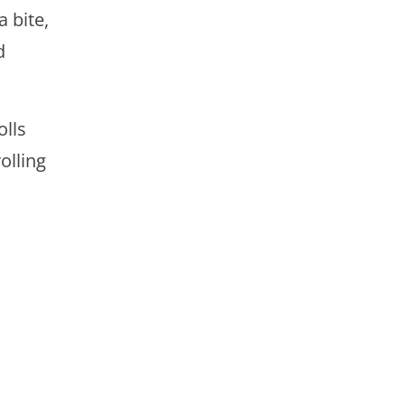
 bite,
d
olls
olling