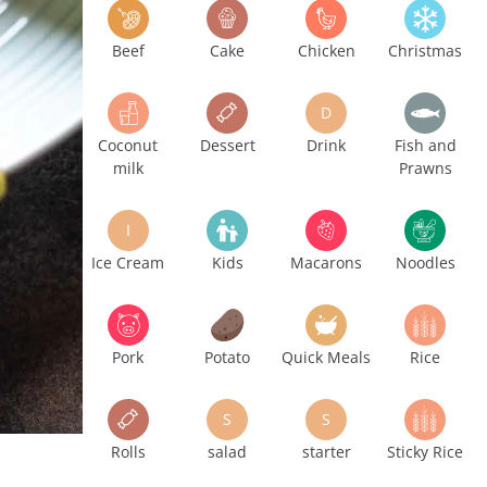
Beef
Cake
Chicken
Christmas
D
Coconut
Dessert
Drink
Fish and
milk
Prawns
I
Ice Cream
Kids
Macarons
Noodles
Pork
Potato
Quick Meals
Rice
S
S
Rolls
salad
starter
Sticky Rice