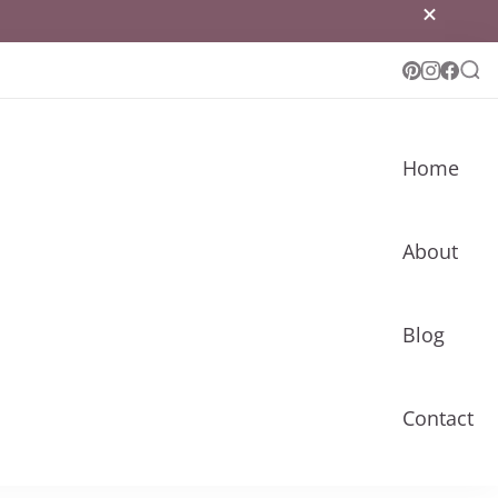
Home
About
Blog
Contact