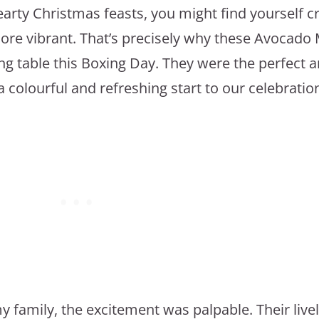
earty Christmas feasts, you might find yourself c
more vibrant. That’s precisely why these Avocad
ng table this Boxing Day. They were the perfect a
a colourful and refreshing start to our celebratio
y family, the excitement was palpable. Their live