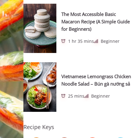
The Most Accessible Basic
Macaron Recipe (A Simple Guide
for Beginners)
1 hr 35 mins
Beginner
Vietnamese Lemongrass Chicken
Noodle Salad – Bún gà nướng sả
25 mins
Beginner
Recipe Keys