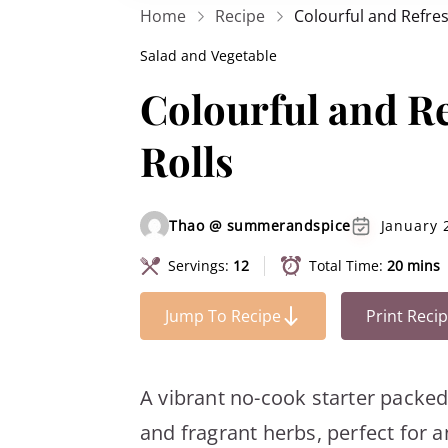
Home
Recipe
Colourful and Refre
Salad and Vegetable
Colourful and R
Rolls
Thao @ summerandspice
January 
Servings:
12
Total Time:
20 mins
Jump To Recipe
Print Reci
A vibrant no-cook starter packe
and fragrant herbs, perfect for 