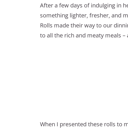
After a few days of indulging in h
something lighter, fresher, and 
Rolls made their way to our dinni
to all the rich and meaty meals – 
When I presented these rolls to m