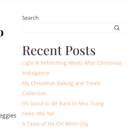
Search
o
Recent Posts
Light & Refreshing Meals After Christmas
Indulgence
My Christmas Baking and Treats
Collection
It’s Good to Be Back in Nha Trang
Hello Mũi Né
eggies
A Taste of Ho Chi Minh City