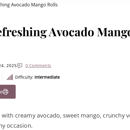
shing Avocado Mango Rolls
efreshing Avocado Mang
24, 2025
0 Comments
Difficulty:
Intermediate
pe
d with creamy avocado, sweet mango, crunchy v
any occasion.