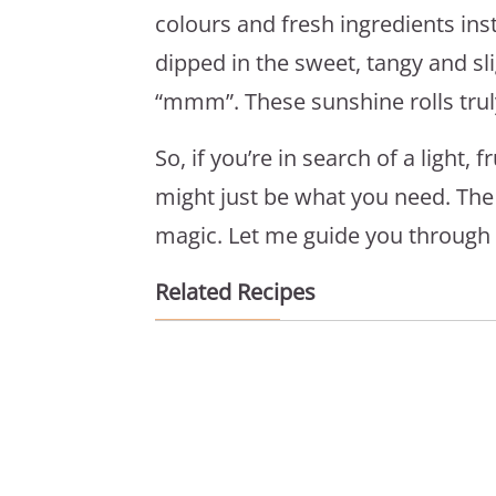
colours and fresh ingredients ins
dipped in the sweet, tangy and sl
“mmm”. These sunshine rolls truly
So, if you’re in search of a light, 
might just be what you need. The be
magic. Let me guide you through i
Related Recipes