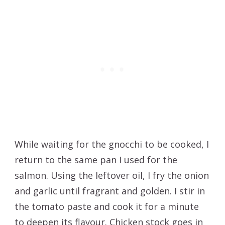
While waiting for the gnocchi to be cooked, I
return to the same pan I used for the
salmon. Using the leftover oil, I fry the onion
and garlic until fragrant and golden. I stir in
the tomato paste and cook it for a minute
to deepen its flavour. Chicken stock goes in