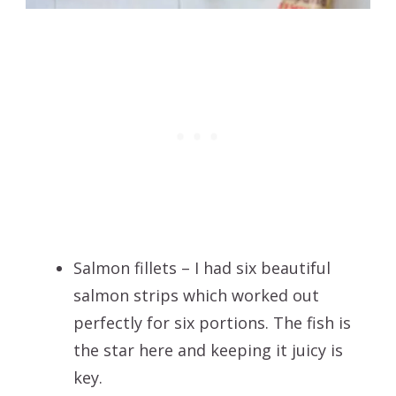
Salmon fillets – I had six beautiful
salmon strips which worked out
perfectly for six portions. The fish is
the star here and keeping it juicy is
key.