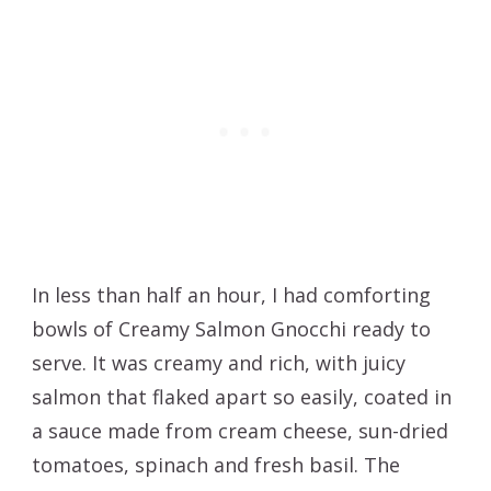
In less than half an hour, I had comforting
bowls of Creamy Salmon Gnocchi ready to
serve. It was creamy and rich, with juicy
salmon that flaked apart so easily, coated in
a sauce made from cream cheese, sun-dried
tomatoes, spinach and fresh basil. The