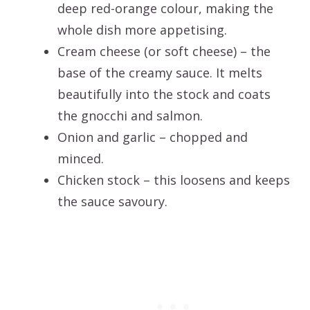
deep red-orange colour, making the
whole dish more appetising.
Cream cheese (or soft cheese) – the
base of the creamy sauce. It melts
beautifully into the stock and coats
the gnocchi and salmon.
Onion and garlic – chopped and
minced.
Chicken stock – this loosens and keeps
the sauce savoury.