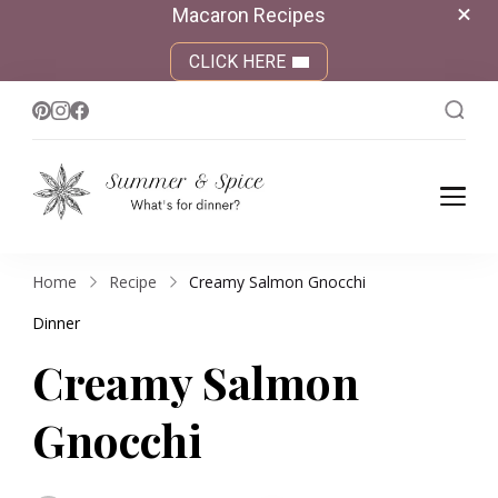
Macaron Recipes
CLICK HERE
Summer &
What's for dinner?
Spice
Home
Recipe
Creamy Salmon Gnocchi
Dinner
Creamy Salmon
Gnocchi