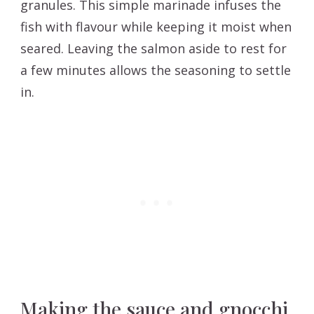
granules. This simple marinade infuses the
fish with flavour while keeping it moist when
seared. Leaving the salmon aside to rest for
a few minutes allows the seasoning to settle
in.
Making the sauce and gnocchi