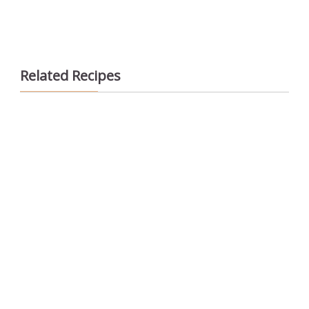
Related Recipes