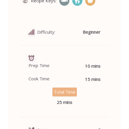
Recipe Keys:
Difficulty:
Beginner
Prep Time
10 mins
Cook Time
15 mins
Total Time
25 mins