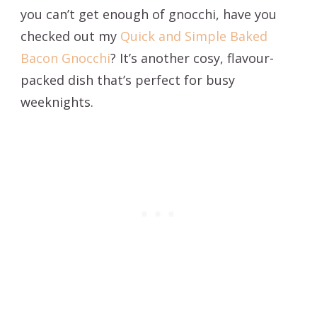
you can’t get enough of gnocchi, have you
checked out my
Quick and Simple Baked
Bacon Gnocchi
? It’s another cosy, flavour-
packed dish that’s perfect for busy
weeknights.