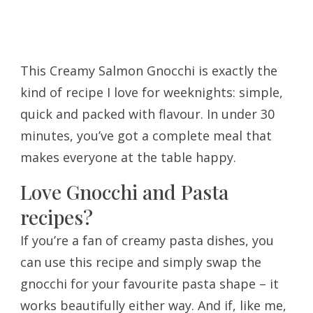
This Creamy Salmon Gnocchi is exactly the
kind of recipe I love for weeknights: simple,
quick and packed with flavour. In under 30
minutes, you’ve got a complete meal that
makes everyone at the table happy.
Love Gnocchi and Pasta
recipes?
If you’re a fan of creamy pasta dishes, you
can use this recipe and simply swap the
gnocchi for your favourite pasta shape – it
works beautifully either way. And if, like me,