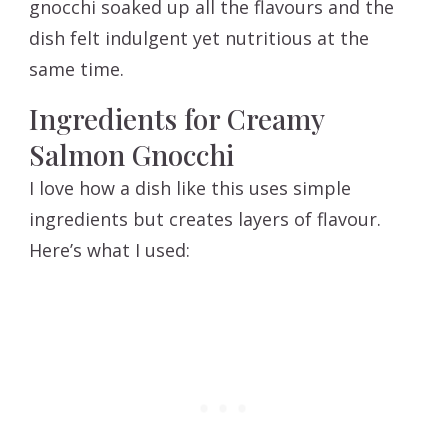
gnocchi soaked up all the flavours and the
dish felt indulgent yet nutritious at the
same time.
Ingredients for Creamy
Salmon Gnocchi
I love how a dish like this uses simple
ingredients but creates layers of flavour.
Here’s what I used: