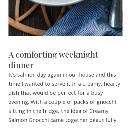
A comforting weeknight
dinner
It’s salmon day again in our house and this
time I wanted to serve it in a creamy, hearty
dish that would be perfect for a busy
evening. With a couple of packs of gnocchi
sitting in the fridge, the idea of Creamy
Salmon Gnocchi came together beautifully.