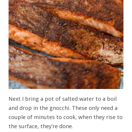
Next I bring a pot of salted water to a boil
and drop in the gnocchi. These only need a
couple of minutes to cook, when they rise to
the surface, they’re done.