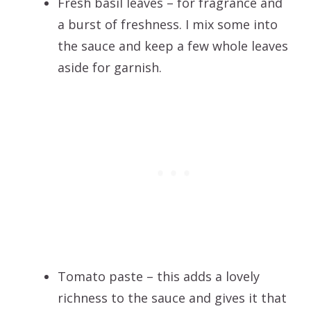
Fresh basil leaves – for fragrance and
a burst of freshness. I mix some into
the sauce and keep a few whole leaves
aside for garnish.
Tomato paste – this adds a lovely
richness to the sauce and gives it that