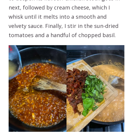
next, followed by cream cheese, which I
whisk until it melts into a smooth and
velvety sauce. Finally, I stir in the sun-dried
tomatoes and a handful of chopped basil.