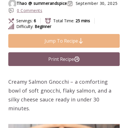
Thao @ summerandspice
September 30, 2025
0 Comments
Servings:
6
Total Time:
25 mins
Difficulty:
Beginner
Jump To Recipe
Print Recipe
Creamy Salmon Gnocchi – a comforting
bowl of soft gnocchi, flaky salmon, and a
silky cheese sauce ready in under 30
minutes.