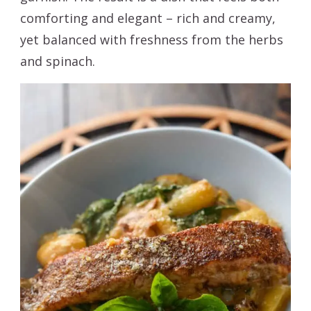
comforting and elegant – rich and creamy,
yet balanced with freshness from the herbs
and spinach.