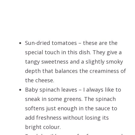
Sun-dried tomatoes – these are the
special touch in this dish. They give a
tangy sweetness and a slightly smoky
depth that balances the creaminess of
the cheese.
Baby spinach leaves – I always like to
sneak in some greens. The spinach
softens just enough in the sauce to
add freshness without losing its
bright colour.