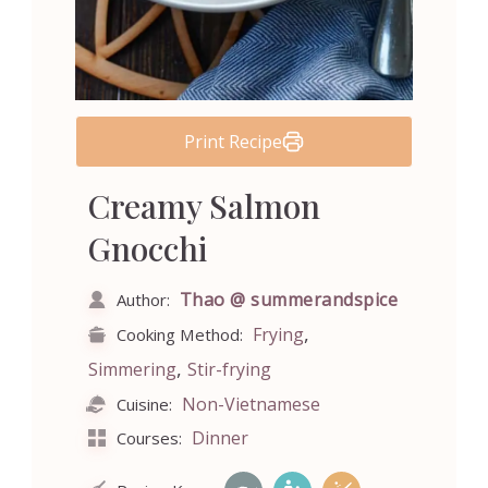
Print Recipe
Creamy Salmon
Gnocchi
Thao @ summerandspice
Author:
,
Frying
Cooking Method:
,
Simmering
Stir-frying
Non-Vietnamese
Cuisine:
Dinner
Courses: