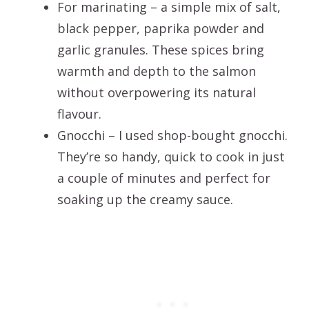
For marinating – a simple mix of salt,
black pepper, paprika powder and
garlic granules. These spices bring
warmth and depth to the salmon
without overpowering its natural
flavour.
Gnocchi – I used shop-bought gnocchi.
They’re so handy, quick to cook in just
a couple of minutes and perfect for
soaking up the creamy sauce.