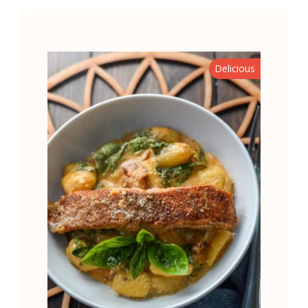
Delicious