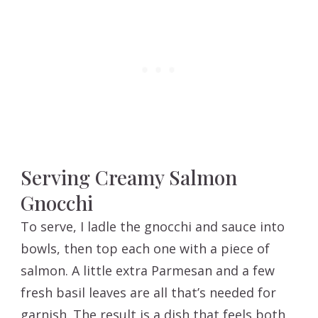
Serving Creamy Salmon
Gnocchi
To serve, I ladle the gnocchi and sauce into
bowls, then top each one with a piece of
salmon. A little extra Parmesan and a few
fresh basil leaves are all that’s needed for
garnish. The result is a dish that feels both