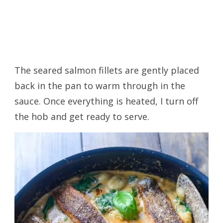
The seared salmon fillets are gently placed
back in the pan to warm through in the
sauce. Once everything is heated, I turn off
the hob and get ready to serve.