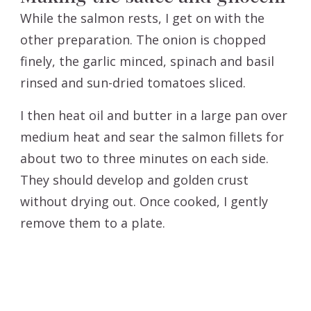
While the salmon rests, I get on with the
other preparation. The onion is chopped
finely, the garlic minced, spinach and basil
rinsed and sun-dried tomatoes sliced.
I then heat oil and butter in a large pan over
medium heat and sear the salmon fillets for
about two to three minutes on each side.
They should develop and golden crust
without drying out. Once cooked, I gently
remove them to a plate.