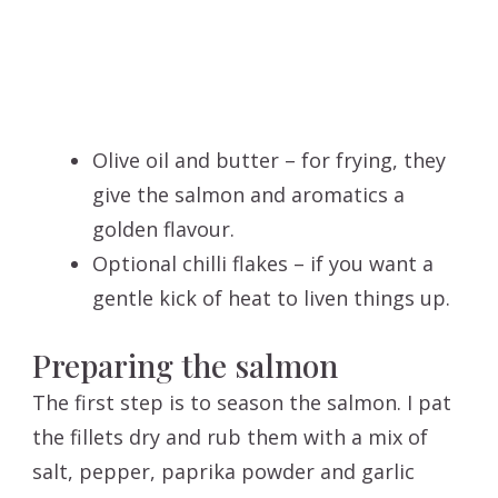
Olive oil and butter – for frying, they
give the salmon and aromatics a
golden flavour.
Optional chilli flakes – if you want a
gentle kick of heat to liven things up.
Preparing the salmon
The first step is to season the salmon. I pat
the fillets dry and rub them with a mix of
salt, pepper, paprika powder and garlic