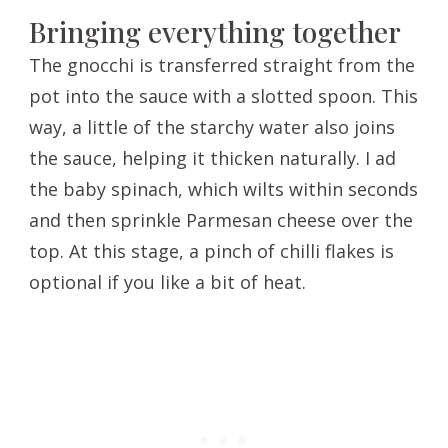
Bringing everything together
The gnocchi is transferred straight from the
pot into the sauce with a slotted spoon. This
way, a little of the starchy water also joins
the sauce, helping it thicken naturally. I ad
the baby spinach, which wilts within seconds
and then sprinkle Parmesan cheese over the
top. At this stage, a pinch of chilli flakes is
optional if you like a bit of heat.