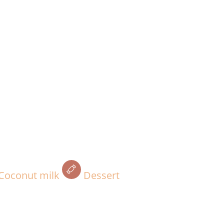
Coconut milk
Dessert