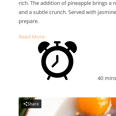
rich. The addition of pineapple brings a
and a subtle crunch. Served with jasmine r
prepare.
Read More
40 min
Share