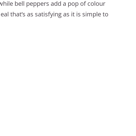
while bell peppers add a pop of colour
l that’s as satisfying as it is simple to