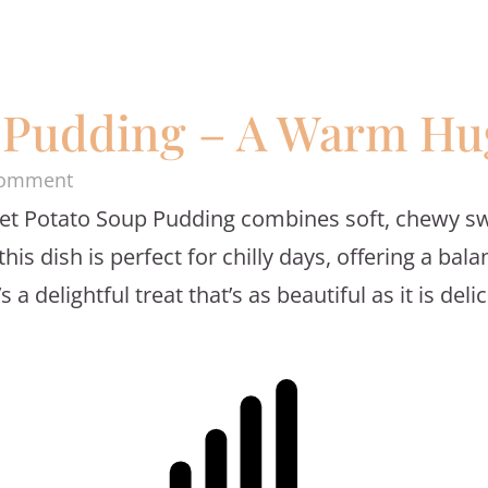
 Pudding – A Warm Hug
on
Comment
et Potato Soup Pudding combines soft, chewy swe
Sweet
is dish is perfect for chilly days, offering a ba
Potato
 delightful treat that’s as beautiful as it is delic
Soup
Pudding
–
A
Warm
Hug