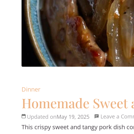
Dinner
Homemade Sweet an
Leave a Com
Updated on
May 19, 2025
This crispy sweet and tangy pork dish co