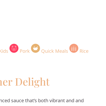
Kids
Pork
Quick Meals
Rice
er Delight
anced sauce that’s both vibrant and and