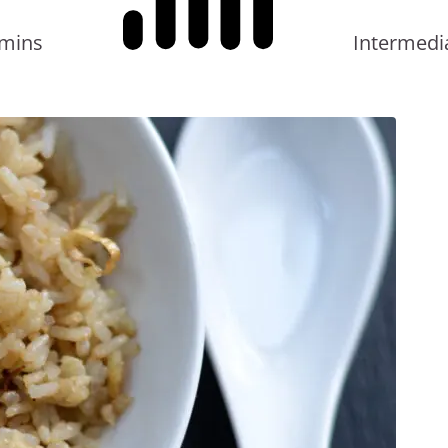
in
 mins
Intermedi
a
Bowl