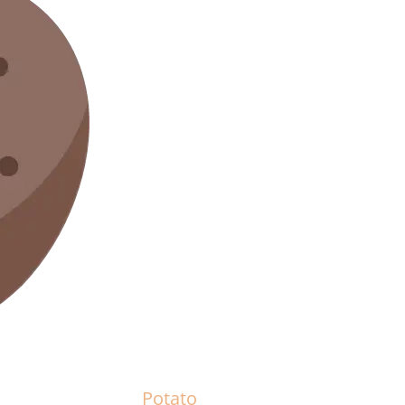
Potato