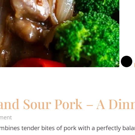
d Sour Pork – A Dinn
on
ment
mbines tender bites of pork with a perfectly bal
Homemade