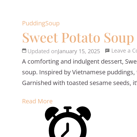
Pudding
Soup
Sweet Potato Soup
Leave a 
Updated on
January 15, 2025
A comforting and indulgent dessert, Swe
soup. Inspired by Vietnamese puddings, th
Garnished with toasted sesame seeds, it’s a
Read More