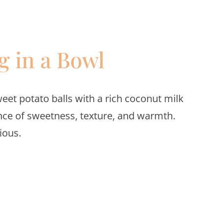
 in a Bowl
et potato balls with a rich coconut milk
lance of sweetness, texture, and warmth.
ious.