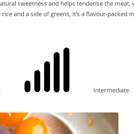
 natural sweetness and helps tenderise the meat, 
Sweet
ice and a side of greens, it’s a flavour-packed mea
and
Sour
Pork
–
A
Dinner
Delight
s
Intermediate