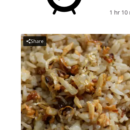
1 hr 10
Share