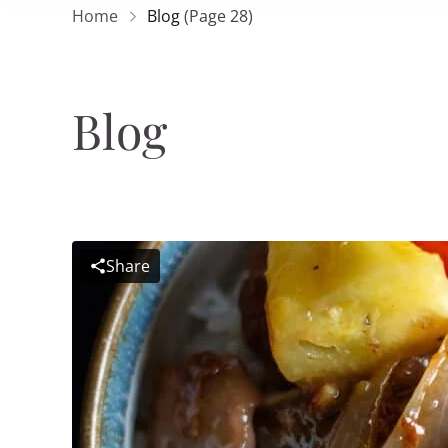
Home
Blog
(Page 28)
Blog
Share