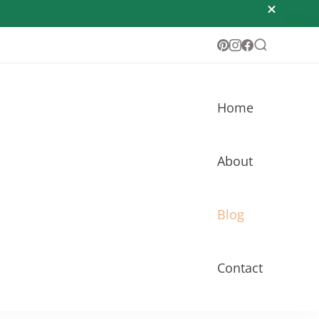
Home
About
Blog
Contact