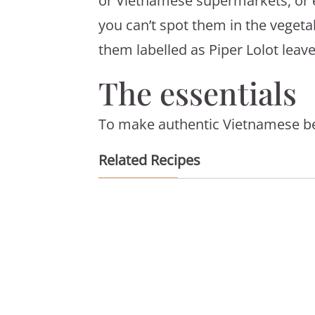
or Vietnamese supermarkets, or e
you can’t spot them in the vegeta
them labelled as Piper Lolot leave
The essentials
To make authentic Vietnamese beef
Related Recipes