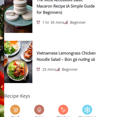
Macaron Recipe (A Simple Guide
for Beginners)
1 hr 35 mins
Beginner
Vietnamese Lemongrass Chicken
Noodle Salad – Bún gà nướng sả
25 mins
Beginner
Recipe Keys