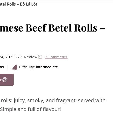
el Rolls – Bò Lá Lốt
mese Beef Betel Rolls –
24, 2025
5 / 1 Review
2 Comments
ins
Difficulty:
Intermediate
pe
olls: juicy, smoky, and fragrant, served with
imple and full of flavour!