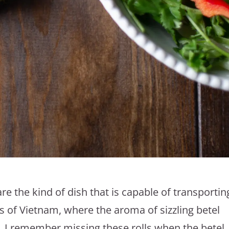
re the kind of dish that is capable of transportin
ts of Vietnam, where the aroma of sizzling betel
ime, I remember missing these rolls when the betel