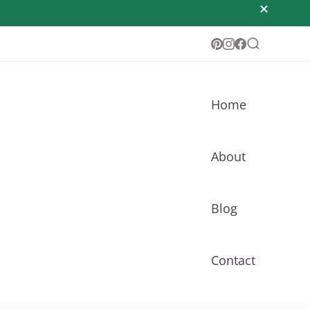
Home
About
Blog
Contact