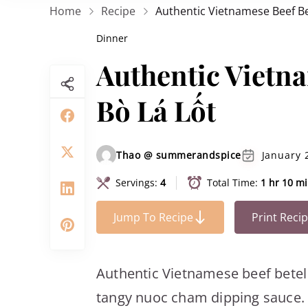
Home
Recipe
Authentic Vietnamese Beef Bet
Dinner
Authentic Vietna
Bò Lá Lốt
Thao @ summerandspice
January 
Servings:
4
Total Time:
1 hr 10 m
Jump To Recipe
Print Reci
Authentic Vietnamese beef betel r
tangy nuoc cham dipping sauce. S