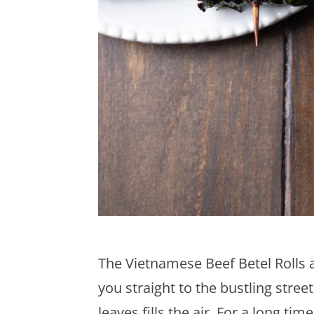
The Vietnamese Beef Betel Rolls a
you straight to the bustling stree
leaves fills the air. For a long t