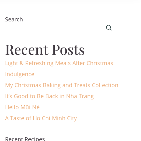
Search
Recent Posts
Light & Refreshing Meals After Christmas
Indulgence
My Christmas Baking and Treats Collection
It’s Good to Be Back in Nha Trang
Hello Mũi Né
A Taste of Ho Chi Minh City
Recent Recipes