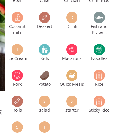
Beef
Cake
Chicken
Christmas
D
Coconut
Dessert
Drink
Fish and
milk
Prawns
I
Ice Cream
Kids
Macarons
Noodles
Pork
Potato
Quick Meals
Rice
S
S
Rolls
salad
starter
Sticky Rice
g
S
T