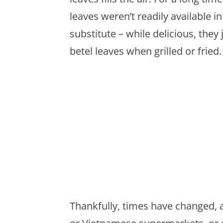
leaves weren’t readily available in
substitute – while delicious, they 
betel leaves when grilled or fried.
Thankfully, times have changed, a