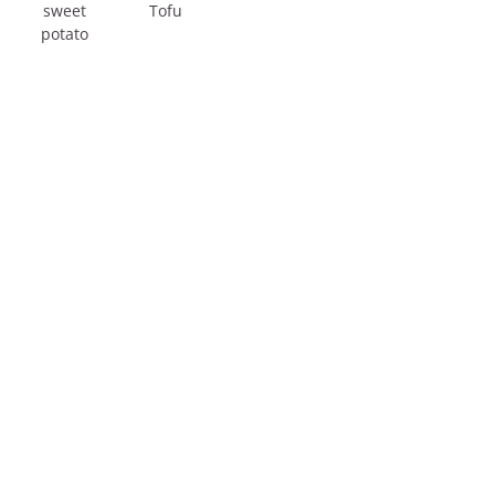
sweet
Tofu
potato