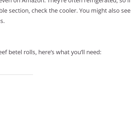
ven on Amazon. They’re often refrigerated, so if
ble section, check the cooler. You might also see
s.
 betel rolls, here’s what you’ll need: