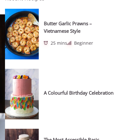
Butter Garlic Prawns –
Vietnamese Style
25 mins
Beginner
A Colourful Birthday Celebration
The Most Accessible Basic