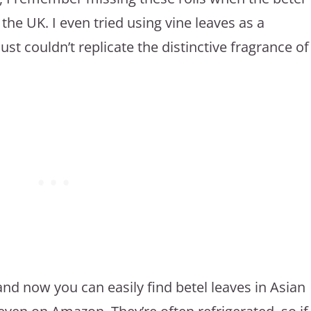
 the UK. I even tried using vine leaves as a
just couldn’t replicate the distinctive fragrance of
nd now you can easily find betel leaves in Asian