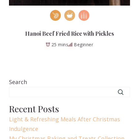
Hanoi Beef Fried Rice with Pickles
25 mins
Beginner
Search
Recent Posts
Light & Refreshing Meals After Christmas
Indulgence
My Christmas Baking and Treats Collection