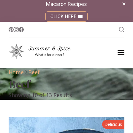
Macaron Recipes
CLICK HERE
Summer &
What's for dinner?
Spice
Home
Beef
Beef
Showing 10 of 13 Results
Delicious