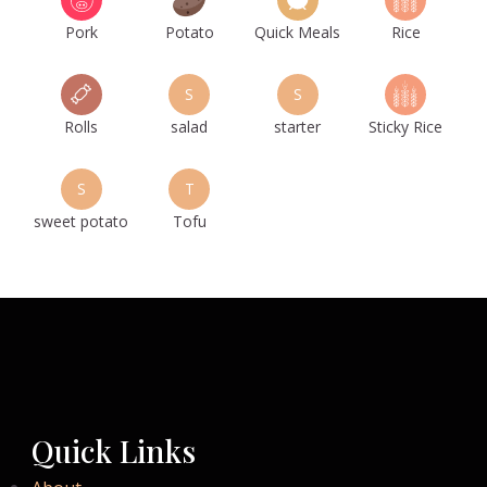
Pork
Potato
Quick Meals
Rice
S
S
Rolls
salad
starter
Sticky Rice
S
T
sweet potato
Tofu
Quick Links