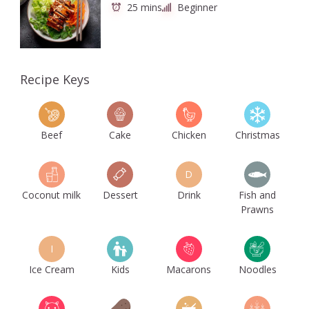
25 mins
Beginner
Recipe Keys
Beef
Cake
Chicken
Christmas
D
Coconut milk
Dessert
Drink
Fish and
Prawns
I
Ice Cream
Kids
Macarons
Noodles