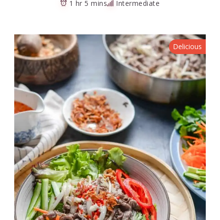
1 hr 5 mins
Intermediate
Delicious