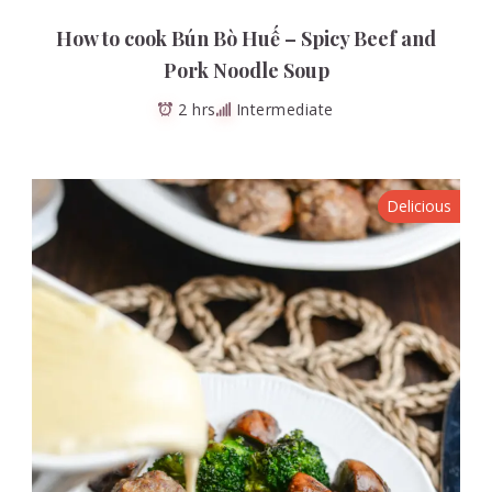
How to cook Bún Bò Huế – Spicy Beef and
Pork Noodle Soup
2 hrs
Intermediate
Delicious