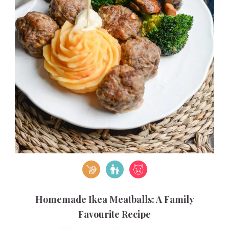
Homemade Ikea Meatballs: A Family
Favourite Recipe