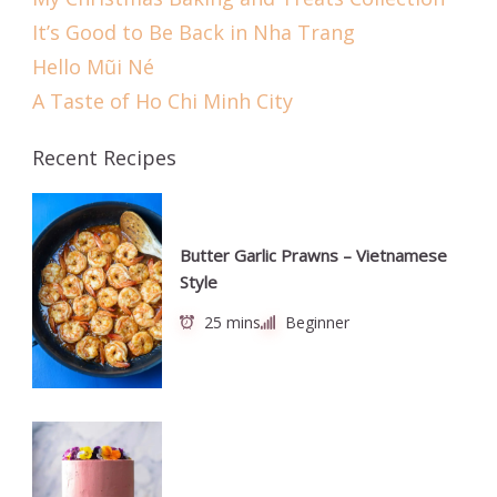
It’s Good to Be Back in Nha Trang
Hello Mũi Né
A Taste of Ho Chi Minh City
Recent Recipes
Butter Garlic Prawns – Vietnamese
Style
25 mins
Beginner