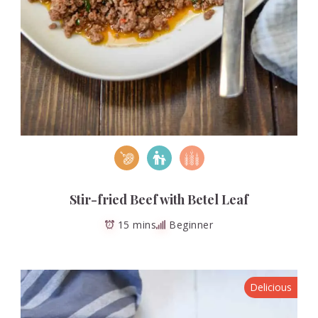
Stir-fried Beef with Betel Leaf
15 mins
Beginner
Delicious