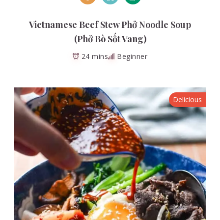
Vietnamese Beef Stew Phở Noodle Soup
(Phở Bò Sốt Vang)
24 mins
Beginner
Delicious