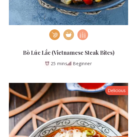
Bò Lúc Lắc (Vietnamese Steak Bites)
25 mins
Beginner
Delicious