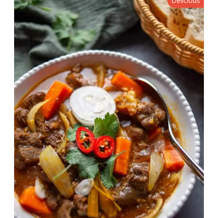
Delicious