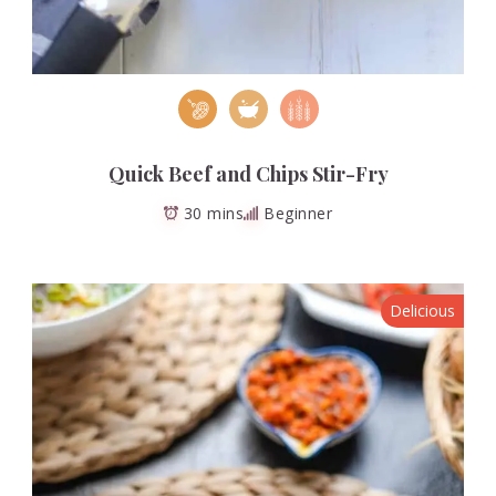
Quick Beef and Chips Stir-Fry
30 mins
Beginner
Delicious