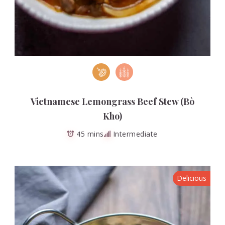
Vietnamese Lemongrass Beef Stew (Bò
Kho)
45 mins
Intermediate
Delicious