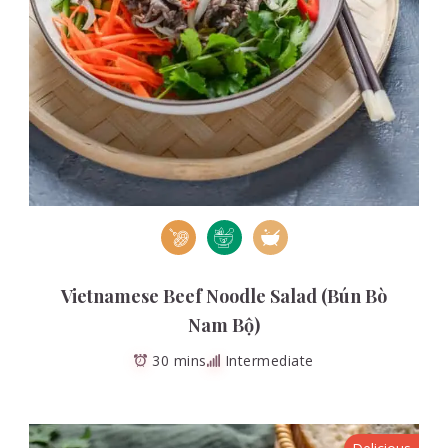
Vietnamese Beef Noodle Salad (Bún Bò
Nam Bộ)
30 mins
Intermediate