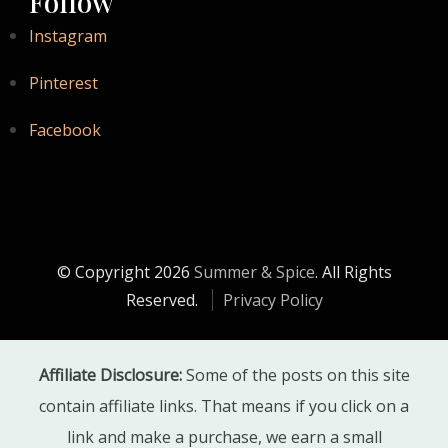
Follow
Instagram
Pinterest
Facebook
© Copyright 2026
Summer & Spice
. All Rights
Reserved.
Privacy Policy
Affiliate Disclosure:
Some of the posts on this site
contain affiliate links. That means if you click on a
link and make a purchase, we earn a small