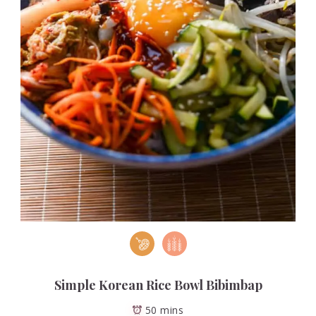
Simple Korean Rice Bowl Bibimbap
50 mins