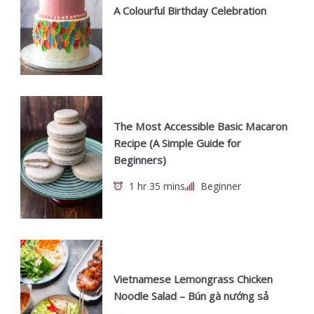
A Colourful Birthday Celebration
The Most Accessible Basic Macaron
Recipe (A Simple Guide for
Beginners)
1 hr 35 mins
Beginner
Vietnamese Lemongrass Chicken
Noodle Salad – Bún gà nướng sả