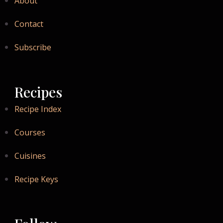
About
Contact
Subscribe
Recipes
Recipe Index
Courses
Cuisines
Recipe Keys