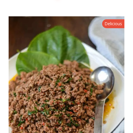
Delicious