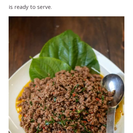
is ready to serve.