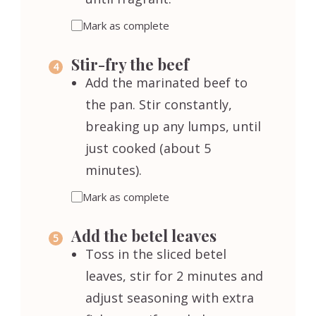
Mark as complete
Stir-fry the beef
Add the marinated beef to
the pan. Stir constantly,
breaking up any lumps, until
just cooked (about 5
minutes).
Mark as complete
Add the betel leaves
Toss in the sliced betel
leaves, stir for 2 minutes and
adjust seasoning with extra