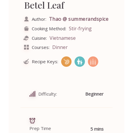
Betel Leaf
Thao @ summerandspice
Author:
Stir-frying
Cooking Method:
Vietnamese
Cuisine:
Dinner
Courses:
Recipe Keys:
Difficulty:
Beginner
Prep Time
5 mins