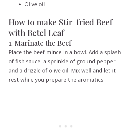
Olive oil
How to make Stir-fried Beef
with Betel Leaf
1. Marinate the Beef
Place the beef mince in a bowl. Add a splash
of fish sauce, a sprinkle of ground pepper
and a drizzle of olive oil. Mix well and let it
rest while you prepare the aromatics.