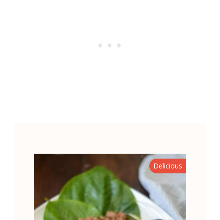
Delicious