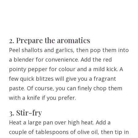
2. Prepare the aromatics
Peel shallots and garlics, then pop them into
a blender for convenience. Add the red
pointy pepper for colour and a mild kick. A
few quick blitzes will give you a fragrant
paste. Of course, you can finely chop them
with a knife if you prefer.
3. Stir-fry
Heat a large pan over high heat. Add a
couple of tablespoons of olive oil, then tip in