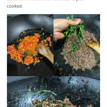
cooked.