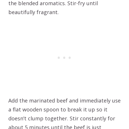
the blended aromatics. Stir-fry until
beautifully fragrant.
Add the marinated beef and immediately use
a flat wooden spoon to break it up so it
doesn’t clump together. Stir constantly for
about 5 minutes until the beef is just