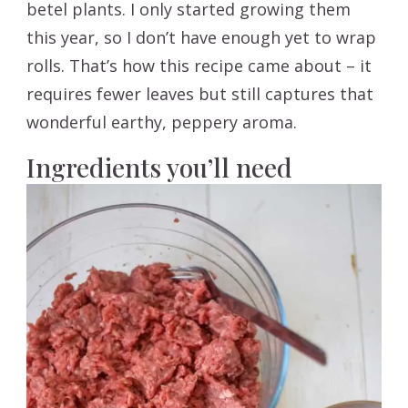
betel plants. I only started growing them
this year, so I don’t have enough yet to wrap
rolls. That’s how this recipe came about – it
requires fewer leaves but still captures that
wonderful earthy, peppery aroma.
Ingredients you’ll need