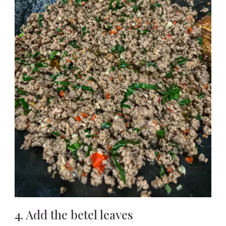
4. Add the betel leaves