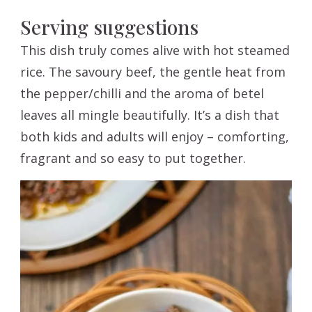
Serving suggestions
This dish truly comes alive with hot steamed
rice. The savoury beef, the gentle heat from
the pepper/chilli and the aroma of betel
leaves all mingle beautifully. It’s a dish that
both kids and adults will enjoy – comforting,
fragrant and so easy to put together.