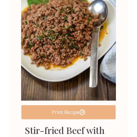
Print Recipe
Stir-fried Beef with