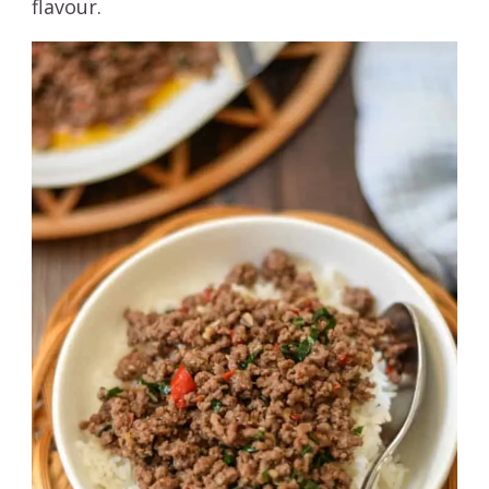
flavour.