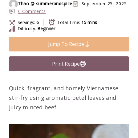
Thao @ summerandspice
September 25, 2025
0 Comments
Servings:
6
Total Time:
15 mins
Difficulty:
Beginner
Jump To Recipe
Print Recipe
Quick, fragrant, and homely Vietnamese
stir-fry using aromatic betel leaves and
juicy minced beef.