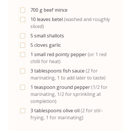
700
g
beef mince
10
leaves
betel
(washed and roughly
sliced)
5
small
shallots
5
cloves
garlic
1
small
red pointy pepper
(or 1 red
chilli for heat)
3
tablespoons
fish sauce
(2 for
marinating, 1 to add later to taste)
1
teaspoon
ground pepper
(1/2 for
marinating, 1/2 for sprinkling at
completion)
3
tablespoons
olive oil
(2 for stir-
frying, 1 for marinating)