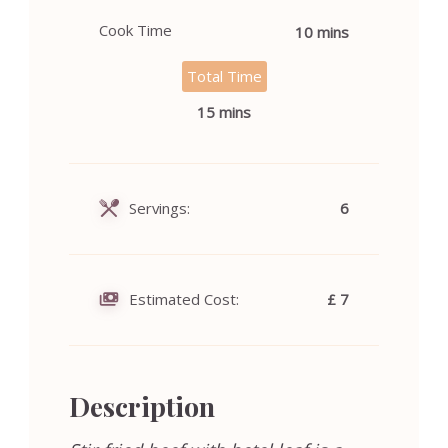
Cook Time
10 mins
Total Time
15 mins
Servings:
6
Estimated Cost:
£ 7
Description