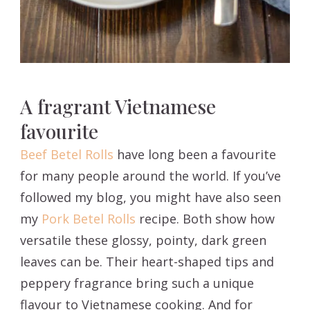
A fragrant Vietnamese
favourite
Beef Betel Rolls
have long been a favourite
for many people around the world. If you’ve
followed my blog, you might have also seen
my
Pork Betel Rolls
recipe. Both show how
versatile these glossy, pointy, dark green
leaves can be. Their heart-shaped tips and
peppery fragrance bring such a unique
flavour to Vietnamese cooking. And for