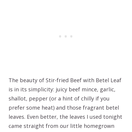
The beauty of Stir-fried Beef with Betel Leaf
is in its simplicity: juicy beef mince, garlic,
shallot, pepper (or a hint of chilly if you
prefer some heat) and those fragrant betel
leaves. Even better, the leaves I used tonight
came straight from our little homegrown