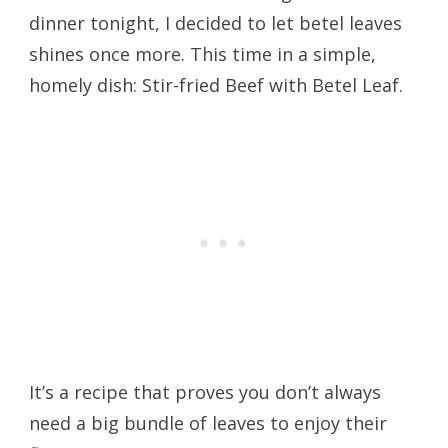
dinner tonight, I decided to let betel leaves
shines once more. This time in a simple,
homely dish: Stir-fried Beef with Betel Leaf.
It’s a recipe that proves you don’t always
need a big bundle of leaves to enjoy their