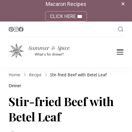
Macaron Recipes
CLICK HERE
Summer &
What's for dinner?
Spice
Home
Recipe
Stir-fried Beef with Betel Leaf
Dinner
Stir-fried Beef with
Betel Leaf