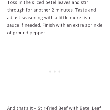
Toss in the sliced betel leaves and stir
through for another 2 minutes. Taste and
adjust seasoning with a little more fish
sauce if needed. Finish with an extra sprinkle
of ground pepper.
And that’s it – Stir-fried Beef with Betel Leaf