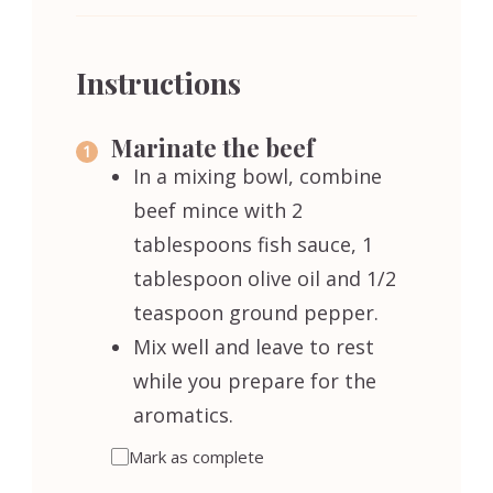
Instructions
Marinate the beef
In a mixing bowl, combine
beef mince with 2
tablespoons fish sauce, 1
tablespoon olive oil and 1/2
teaspoon ground pepper.
Mix well and leave to rest
while you prepare for the
aromatics.
Mark as complete