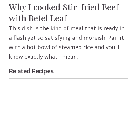
Why I cooked Stir-fried Beef
with Betel Leaf
This dish is the kind of meal that is ready in
a flash yet so satisfying and moreish. Pair it
with a hot bowl of steamed rice and you’ll
know exactly what I mean.
Related Recipes