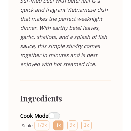
Stir-fried beef with betel leaf is a
quick and fragrant Vietnamese dish
that makes the perfect weeknight
dinner. With earthy betel leaves,
garlic, shallots, and a splash of fish
sauce, this simple stir-fry comes
together in minutes and is best
enjoyed with hot steamed rice.
Ingredients
Cook Mode
Scale
1/2x
1x
2x
3x