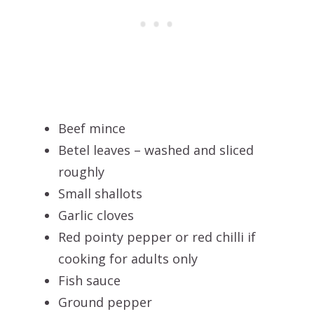
Beef mince
Betel leaves – washed and sliced
roughly
Small shallots
Garlic cloves
Red pointy pepper or red chilli if
cooking for adults only
Fish sauce
Ground pepper