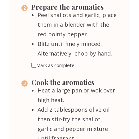
Prepare the aromatics
Peel shallots and garlic, place
them in a blender with the
red pointy pepper.
Blitz until finely minced.
Alternatively, chop by hand.
Mark as complete
Cook the aromatics
Heat a large pan or wok over
high heat.
Add 2 tablespoons olive oil
then stir-fry the shallot,
garlic and pepper mixture
until fragrant.