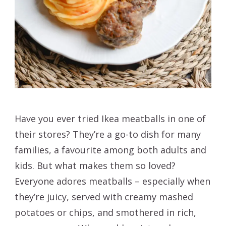
Have you ever tried Ikea meatballs in one of
their stores? They’re a go-to dish for many
families, a favourite among both adults and
kids. But what makes them so loved?
Everyone adores meatballs – especially when
they’re juicy, served with creamy mashed
potatoes or chips, and smothered in rich,