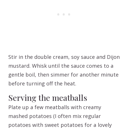
Stir in the double cream, soy sauce and Dijon
mustard. Whisk until the sauce comes to a
gentle boil, then simmer for another minute
before turning off the heat.
Serving the meatballs
Plate up a few meatballs with creamy
mashed potatoes (I often mix regular
potatoes with sweet potatoes for a lovely