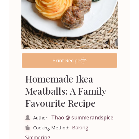
Print Recipe
Homemade Ikea
Meatballs: A Family
Favourite Recipe
Thao @ summerandspice
Author:
,
Baking
Cooking Method:
Simmering