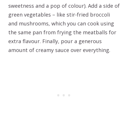
sweetness and a pop of colour). Add a side of
green vegetables – like stir-fried broccoli
and mushrooms, which you can cook using
the same pan from frying the meatballs for
extra flavour. Finally, pour a generous
amount of creamy sauce over everything.