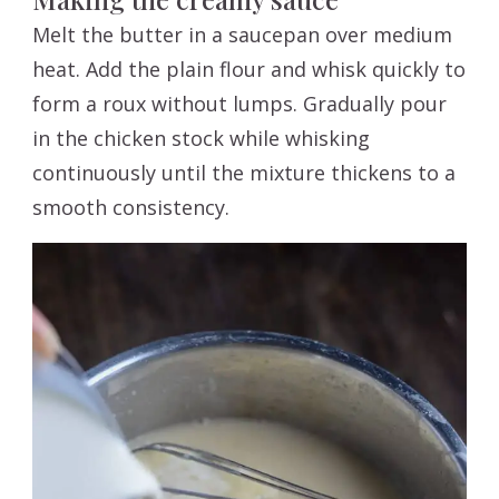
Melt the butter in a saucepan over medium
heat. Add the plain flour and whisk quickly to
form a roux without lumps. Gradually pour
in the chicken stock while whisking
continuously until the mixture thickens to a
smooth consistency.