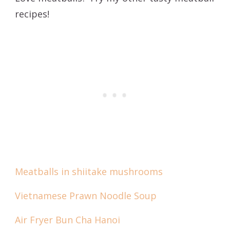
recipes!
Meatballs in shiitake mushrooms
Vietnamese Prawn Noodle Soup
Air Fryer Bun Cha Hanoi