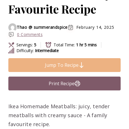
Favourite Recipe
Thao @ summerandspice
February 14, 2025
0 Comments
Servings:
5
Total Time:
1 hr 5 mins
Difficulty:
Intermediate
Jump To Recipe
Print Recipe
Ikea Homemade Meatballs: juicy, tender
meatballs with creamy sauce - A family
favourite recipe.