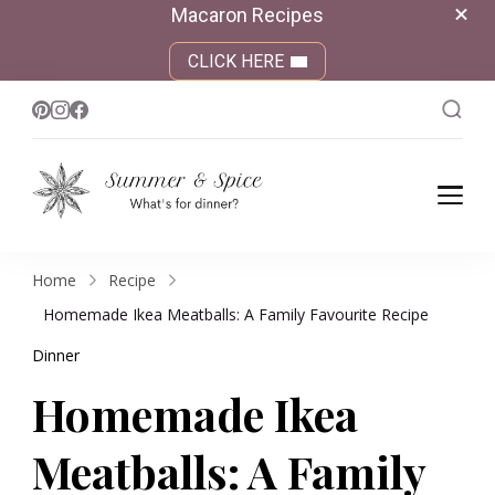
Macaron Recipes
CLICK HERE
Summer &
What's for dinner?
Spice
Home
Recipe
Homemade Ikea Meatballs: A Family Favourite Recipe
Dinner
Homemade Ikea
Meatballs: A Family