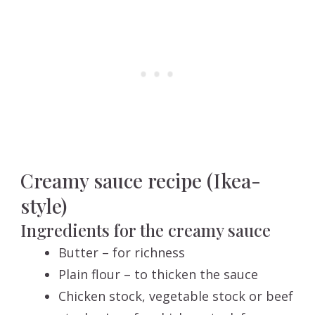
Creamy sauce recipe (Ikea-
style)
Ingredients for the creamy sauce
Butter – for richness
Plain flour – to thicken the sauce
Chicken stock, vegetable stock or beef