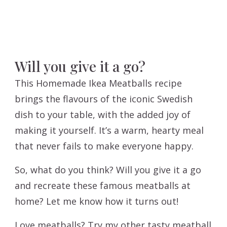
Will you give it a go?
This Homemade Ikea Meatballs recipe
brings the flavours of the iconic Swedish
dish to your table, with the added joy of
making it yourself. It’s a warm, hearty meal
that never fails to make everyone happy.
So, what do you think? Will you give it a go
and recreate these famous meatballs at
home? Let me know how it turns out!
Love meatballs? Try my other tasty meatball