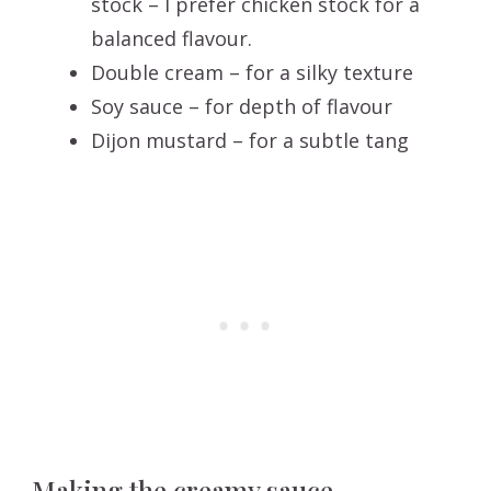
stock – I prefer chicken stock for a
balanced flavour.
Double cream – for a silky texture
Soy sauce – for depth of flavour
Dijon mustard – for a subtle tang
Making the creamy sauce