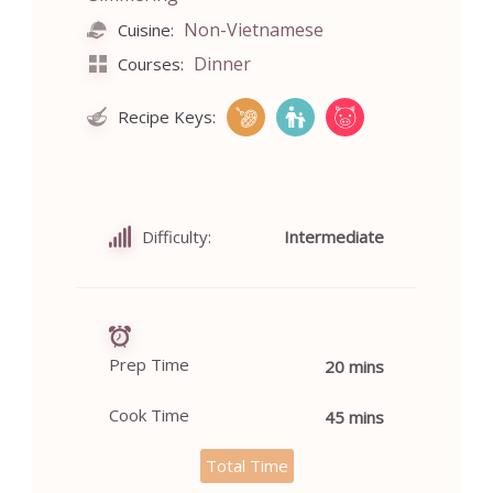
Non-Vietnamese
Cuisine:
Dinner
Courses:
Recipe Keys:
Difficulty:
Intermediate
Prep Time
20 mins
Cook Time
45 mins
Total Time