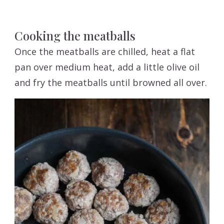
Cooking the meatballs
Once the meatballs are chilled, heat a flat
pan over medium heat, add a little olive oil
and fry the meatballs until browned all over.