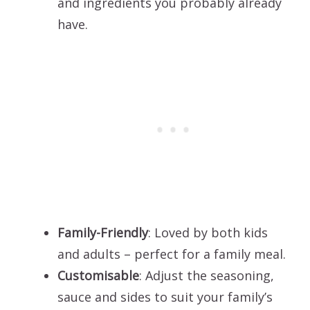
and ingredients you probably already
have.
Family-Friendly
: Loved by both kids
and adults – perfect for a family meal.
Customisable
: Adjust the seasoning,
sauce and sides to suit your family’s