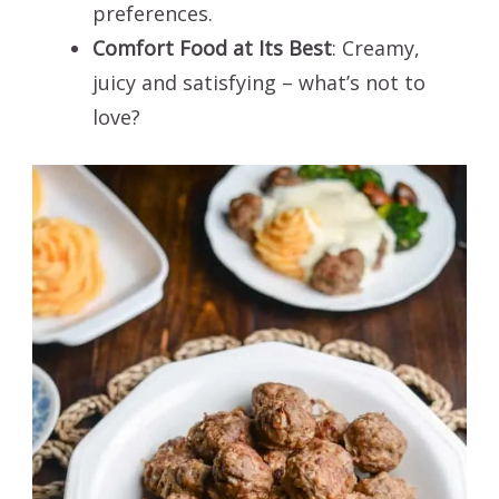
preferences.
Comfort Food at Its Best
: Creamy,
juicy and satisfying – what’s not to
love?