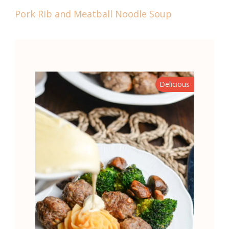
Pork Rib and Meatball Noodle Soup
Delicious