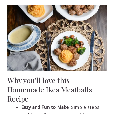
Why you’ll love this
Homemade Ikea Meatballs
Recipe
Easy and Fun to Make
: Simple steps