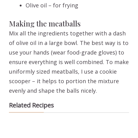
Olive oil – for frying
Making the meatballs
Mix all the ingredients together with a dash
of olive oil in a large bowl. The best way is to
use your hands (wear food-grade gloves) to
ensure everything is well combined. To make
uniformly sized meatballs, I use a cookie
scooper – it helps to portion the mixture
evenly and shape the balls nicely.
Related Recipes