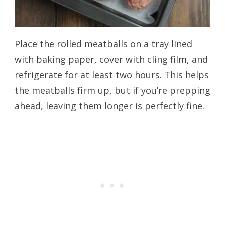
Place the rolled meatballs on a tray lined
with baking paper, cover with cling film, and
refrigerate for at least two hours. This helps
the meatballs firm up, but if you’re prepping
ahead, leaving them longer is perfectly fine.