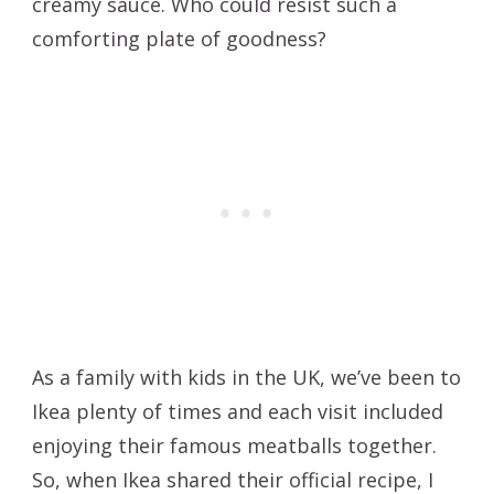
creamy sauce. Who could resist such a
comforting plate of goodness?
As a family with kids in the UK, we’ve been to
Ikea plenty of times and each visit included
enjoying their famous meatballs together.
So, when Ikea shared their official recipe, I