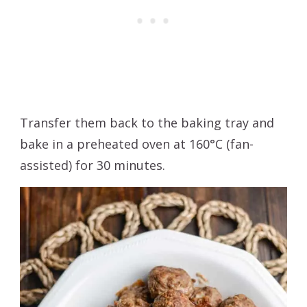
Transfer them back to the baking tray and
bake in a preheated oven at 160°C (fan-
assisted) for 30 minutes.