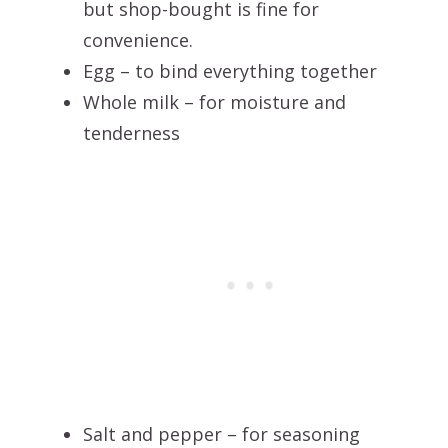
but shop-bought is fine for
convenience.
Egg – to bind everything together
Whole milk – for moisture and
tenderness
Salt and pepper – for seasoning