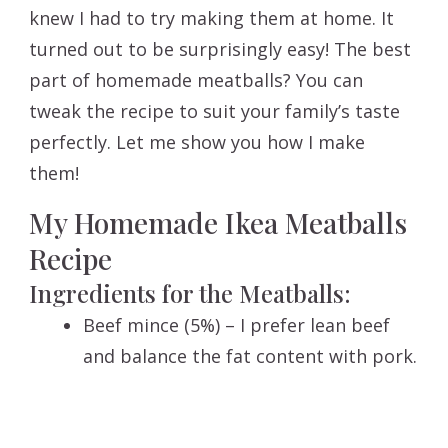
knew I had to try making them at home. It
turned out to be surprisingly easy! The best
part of homemade meatballs? You can
tweak the recipe to suit your family’s taste
perfectly. Let me show you how I make
them!
My Homemade Ikea Meatballs
Recipe
Ingredients for the Meatballs:
Beef mince (5%) – I prefer lean beef
and balance the fat content with pork.