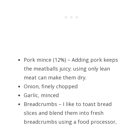
Pork mince (12%) – Adding pork keeps
the meatballs juicy; using only lean
meat can make them dry.
Onion, finely chopped
Garlic, minced
Breadcrumbs – I like to toast bread
slices and blend them into fresh
breadcrumbs using a food processor,