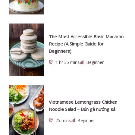
The Most Accessible Basic Macaron
Recipe (A Simple Guide for
Beginners)
1 hr 35 mins
Beginner
Vietnamese Lemongrass Chicken
Noodle Salad – Bún gà nướng sả
25 mins
Beginner