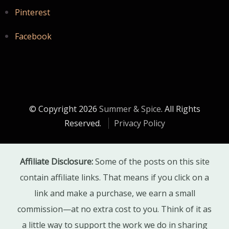
Pinterest
Facebook
© Copyright 2026
Summer & Spice
. All Rights
Reserved.
Privacy Policy
Affiliate Disclosure:
Some of the posts on this site
contain affiliate links. That means if you click on a
link and make a purchase, we earn a small
commission—at no extra cost to you. Think of it as
a little way to support the work we do in sharing