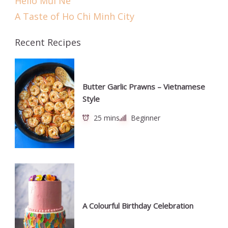
Hello Mũi Né
A Taste of Ho Chi Minh City
Recent Recipes
Butter Garlic Prawns – Vietnamese
Style
25 mins
Beginner
A Colourful Birthday Celebration