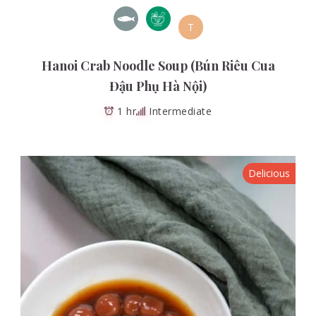
T
Hanoi Crab Noodle Soup (Bún Riêu Cua
Đậu Phụ Hà Nội)
1 hr
Intermediate
Delicious