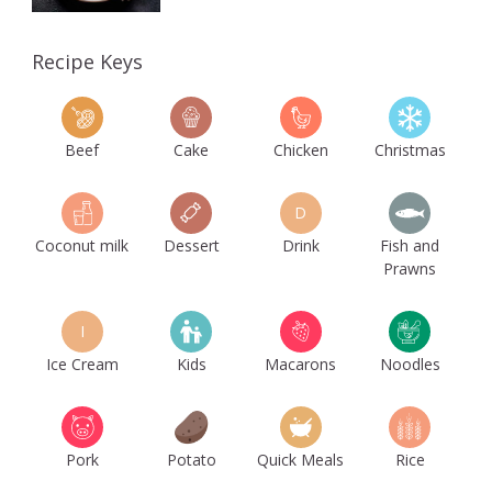
Recipe Keys
Beef
Cake
Chicken
Christmas
D
Coconut milk
Dessert
Drink
Fish and
Prawns
I
Ice Cream
Kids
Macarons
Noodles
Pork
Potato
Quick Meals
Rice