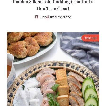
Pandan Silken Tofu Pudding (Tau Hu La
Dua Tran Chau)
1 hr
Intermediate
Delicious