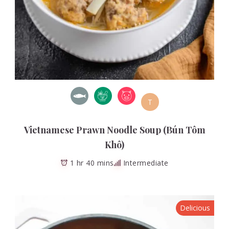
T
Vietnamese Prawn Noodle Soup (Bún Tôm
Khô)
1 hr 40 mins
Intermediate
Delicious