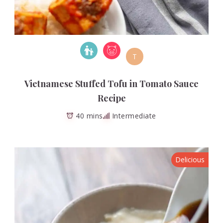
T
Vietnamese Stuffed Tofu in Tomato Sauce
Recipe
40 mins
Intermediate
Delicious