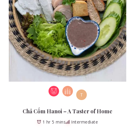
T
Chả Cốm Hanoi – A Taster of Home
1 hr 5 mins
Intermediate