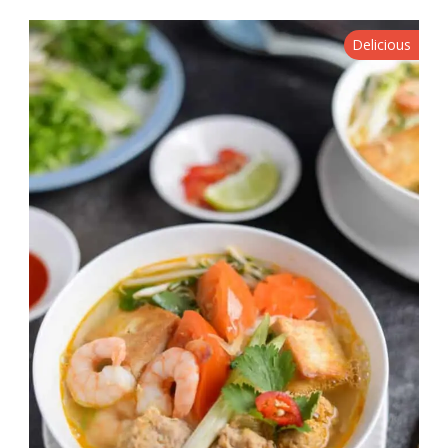
Delicious