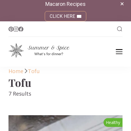
Macaron Recipes
CLICK HERE
Summer &
What's for dinner?
Spice
Home
Tofu
Tofu
7 Results
Healthy