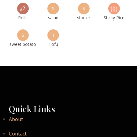
S
S
Rolls
salad
starter
Sticky Rice
S
T
sweet potato
Tofu
Quick Links
About
Contact