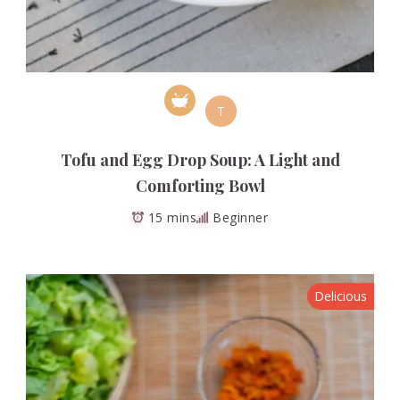
T
Tofu and Egg Drop Soup: A Light and
Comforting Bowl
15 mins
Beginner
Delicious