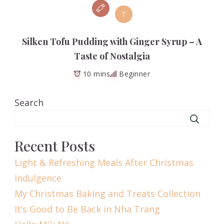
T
Silken Tofu Pudding with Ginger Syrup – A
Taste of Nostalgia
10 mins
Beginner
Search
Recent Posts
Light & Refreshing Meals After Christmas
Indulgence
My Christmas Baking and Treats Collection
It’s Good to Be Back in Nha Trang