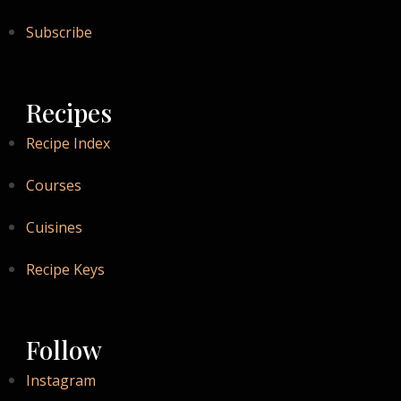
Subscribe
Recipes
Recipe Index
Courses
Cuisines
Recipe Keys
Follow
Instagram