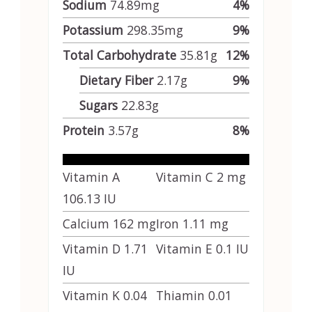
Sodium
74.89
mg
4
%
Potassium
298.35
mg
9
%
Total Carbohydrate
35.81
g
12
%
Dietary Fiber
2.17
g
9
%
Sugars
22.83
g
Protein
3.57
g
8
%
Vitamin A
Vitamin C
2
mg
106.13
IU
Calcium
162
mg
Iron
1.11
mg
Vitamin D
1.71
Vitamin E
0.1
IU
IU
Vitamin K
0.04
Thiamin
0.01