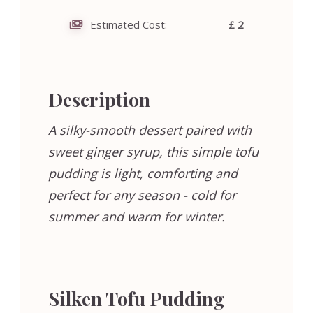
Estimated Cost:
£ 2
Description
A silky-smooth dessert paired with
sweet ginger syrup, this simple tofu
pudding is light, comforting and
perfect for any season - cold for
summer and warm for winter.
Silken Tofu Pudding