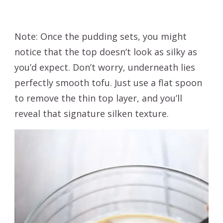
Note: Once the pudding sets, you might
notice that the top doesn’t look as silky as
you’d expect. Don’t worry, underneath lies
perfectly smooth tofu. Just use a flat spoon
to remove the thin top layer, and you’ll
reveal that signature silken texture.