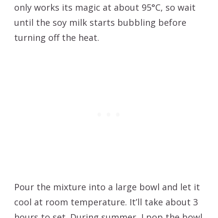
only works its magic at about 95°C, so wait
until the soy milk starts bubbling before
turning off the heat.
Pour the mixture into a large bowl and let it
cool at room temperature. It’ll take about 3
hours to set. During summer, I pop the bowl