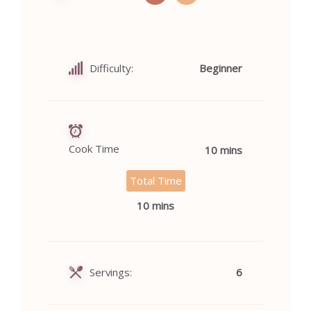
Difficulty:
Beginner
Cook Time
10 mins
Total Time
10 mins
Servings:
6