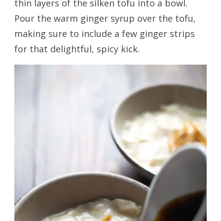
thin layers of the silken tofu into a bowl.
Pour the warm ginger syrup over the tofu,
making sure to include a few ginger strips
for that delightful, spicy kick.