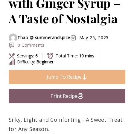
with Ginger Syrup –
A Taste of Nostalgia
Thao @ summerandspice
May 25, 2025
0 Comments
Servings:
6
Total Time:
10 mins
Difficulty:
Beginner
Jump To Recipe
Print Recipe
Silky, Light and Comforting - A Sweet Treat
for Any Season.