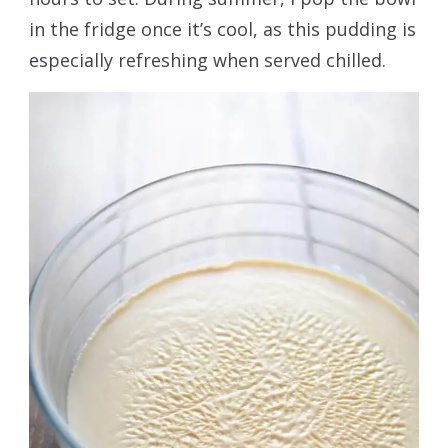
in the fridge once it’s cool, as this pudding is
especially refreshing when served chilled.