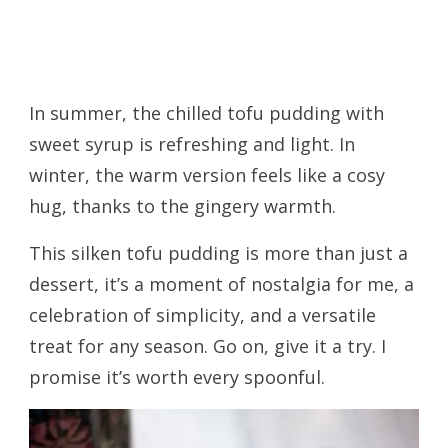
In summer, the chilled tofu pudding with
sweet syrup is refreshing and light. In
winter, the warm version feels like a cosy
hug, thanks to the gingery warmth.
This silken tofu pudding is more than just a
dessert, it’s a moment of nostalgia for me, a
celebration of simplicity, and a versatile
treat for any season. Go on, give it a try. I
promise it’s worth every spoonful.