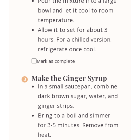
Pour the mixture into a large
bowl and let it cool to room
temperature.
Allow it to set for about 3
hours. For a chilled version,
refrigerate once cool.
Mark as complete
Make the Ginger Syrup
In a small saucepan, combine
dark brown sugar, water, and
ginger strips.
Bring to a boil and simmer
for 3-5 minutes. Remove from
heat.