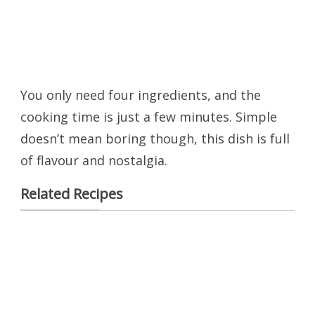
You only need four ingredients, and the
cooking time is just a few minutes. Simple
doesn’t mean boring though, this dish is full
of flavour and nostalgia.
Related Recipes