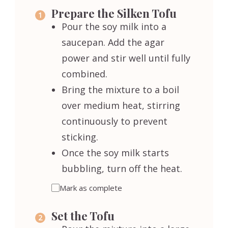
Prepare the Silken Tofu
Pour the soy milk into a
saucepan. Add the agar
power and stir well until fully
combined.
Bring the mixture to a boil
over medium heat, stirring
continuously to prevent
sticking.
Once the soy milk starts
bubbling, turn off the heat.
Mark as complete
Set the Tofu