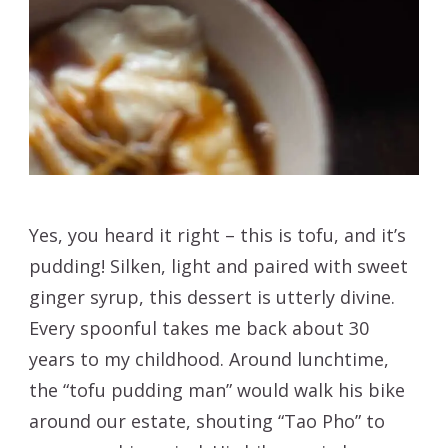
Yes, you heard it right – this is tofu, and it’s
pudding! Silken, light and paired with sweet
ginger syrup, this dessert is utterly divine.
Every spoonful takes me back about 30
years to my childhood. Around lunchtime,
the “tofu pudding man” would walk his bike
around our estate, shouting “Tao Pho” to