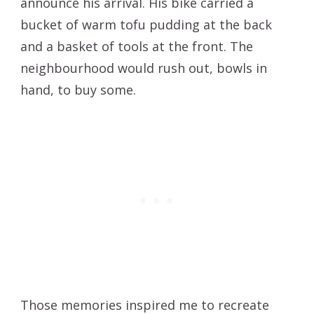
announce his arrival. His bike carried a
bucket of warm tofu pudding at the back
and a basket of tools at the front. The
neighbourhood would rush out, bowls in
hand, to buy some.
Those memories inspired me to recreate