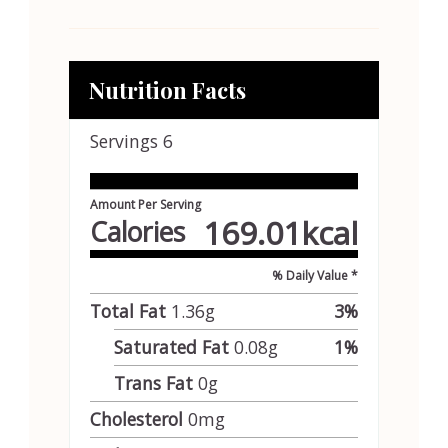
Nutrition Facts
Servings
6
Amount Per Serving
169.01
kcal
Calories
% Daily Value *
Total Fat
1.36
g
3
%
Saturated Fat
0.08
g
1
%
Trans Fat
0
g
Cholesterol
0
mg