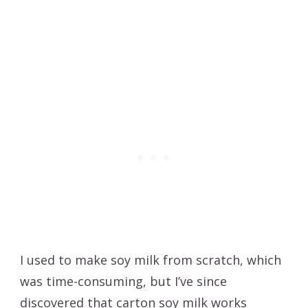
I used to make soy milk from scratch, which
was time-consuming, but I’ve since
discovered that carton soy milk works