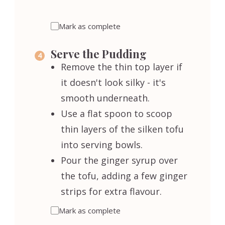
Mark as complete
Serve the Pudding
Remove the thin top layer if
it doesn't look silky - it's
smooth underneath.
Use a flat spoon to scoop
thin layers of the silken tofu
into serving bowls.
Pour the ginger syrup over
the tofu, adding a few ginger
strips for extra flavour.
Mark as complete