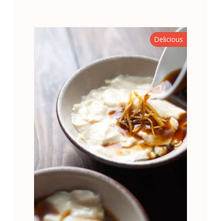
Delicious