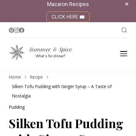
Macaron Recipes
CLICK HERE
Summer &
What's for dinner?
Spice
Home
Recipe
Silken Tofu Pudding with Ginger Syrup – A Taste of
Nostalgia
Pudding
Silken Tofu Pudding