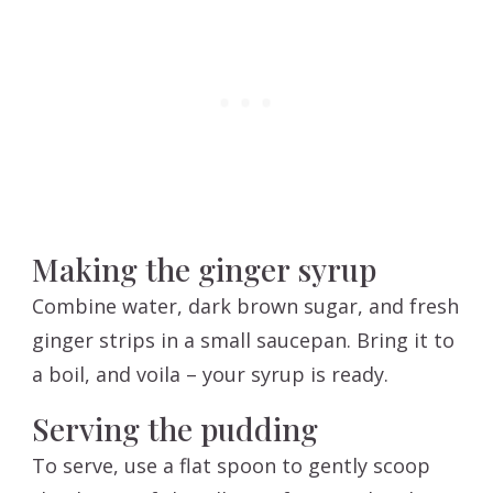
Making the ginger syrup
Combine water, dark brown sugar, and fresh
ginger strips in a small saucepan. Bring it to
a boil, and voila – your syrup is ready.
Serving the pudding
To serve, use a flat spoon to gently scoop