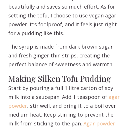
beautifully and saves so much effort. As for
setting the tofu, I choose to use vegan agar
powder. It’s foolproof, and it feels just right
for a pudding like this.
The syrup is made from dark brown sugar
and fresh ginger thin strips, creating the
perfect balance of sweetness and warmth.
Making Silken Tofu Pudding
Start by pouring a full 1 litre carton of soy
milk into a saucepan. Add 1 teaspoon of
agar
powder
, stir well, and bring it to a boil over
medium heat. Keep stirring to prevent the
milk from sticking to the pan.
Agar powder