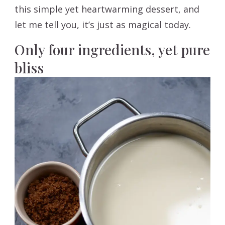
this simple yet heartwarming dessert, and
let me tell you, it’s just as magical today.
Only four ingredients, yet pure
bliss