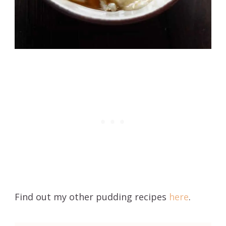
Find out my other pudding recipes
here
.