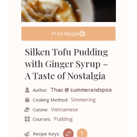
Print Recipe
Silken Tofu Pudding
with Ginger Syrup –
A Taste of Nostalgia
Thao @ summerandspice
Author:
Simmering
Cooking Method:
Vietnamese
Cuisine:
Pudding
Courses:
T
Recipe Keys: