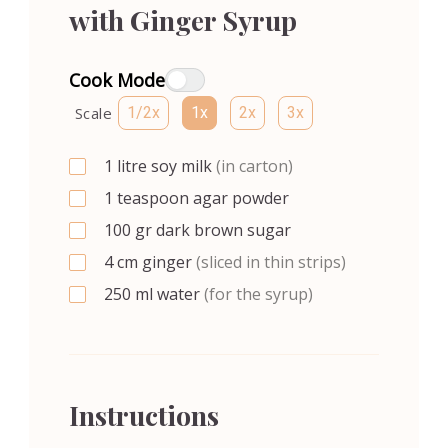
with Ginger Syrup
Cook Mode
Scale
1/2x
1x
2x
3x
1
litre
soy milk
(in carton)
1
teaspoon
agar powder
100
gr
dark brown sugar
4
cm
ginger
(sliced in thin strips)
250
ml
water
(for the syrup)
Instructions