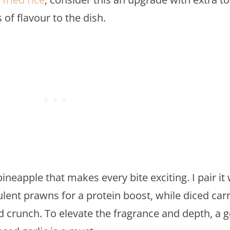
of flavour to the dish.
ineapple that makes every bite exciting. I pair it 
ent prawns for a protein boost, while diced car
d crunch. To elevate the fragrance and depth, a 