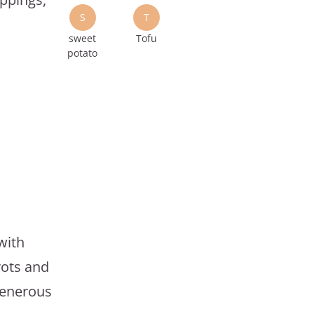
S
T
sweet
Tofu
potato
with
rots and
generous