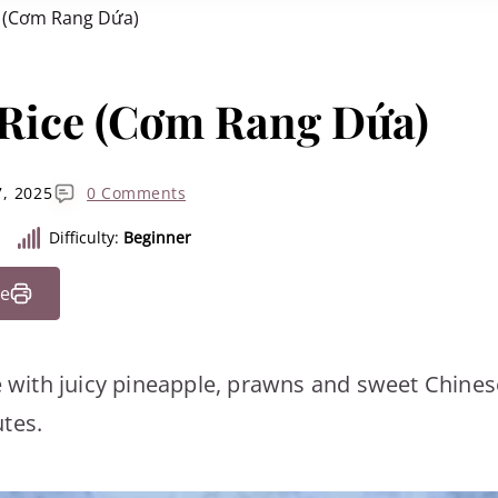
e (Cơm Rang Dứa)
 Rice (Cơm Rang Dứa)
, 2025
0 Comments
Difficulty:
Beginner
pe
ce with juicy pineapple, prawns and sweet Chines
tes.