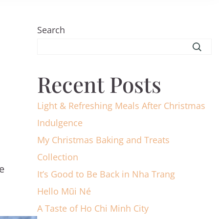
Search
Recent Posts
Light & Refreshing Meals After Christmas
Indulgence
My Christmas Baking and Treats
Collection
e
It’s Good to Be Back in Nha Trang
Hello Mũi Né
A Taste of Ho Chi Minh City