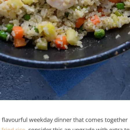
nd flavourful weekday dinner that comes together
 fried rice
, consider this an upgrade with extra t