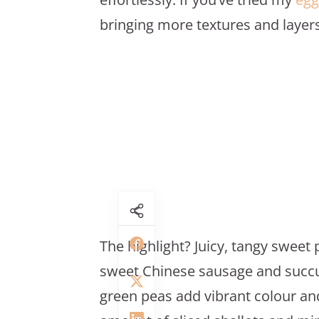
bringing more textures and layers 
The highlight? Juicy, tangy sweet p
sweet Chinese sausage and succul
green peas add vibrant colour an