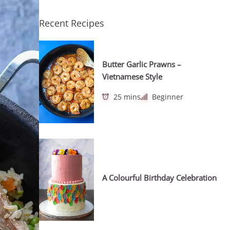
Recent Recipes
Butter Garlic Prawns –
Vietnamese Style
25 mins
Beginner
A Colourful Birthday Celebration