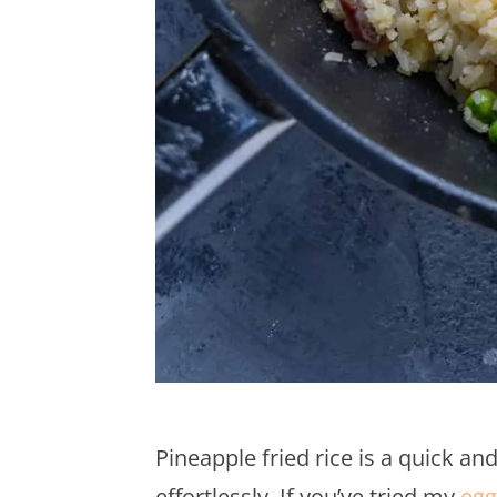
Pineapple fried rice is a quick a
effortlessly. If you’ve tried my
egg