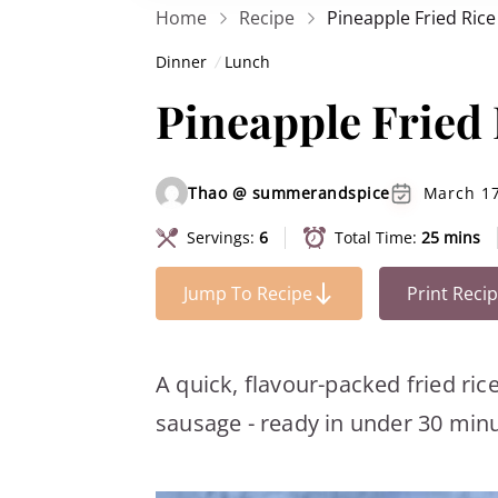
Home
Recipe
Pineapple Fried Ric
Dinner
Lunch
Pineapple Fried
Thao @ summerandspice
March 17
Servings:
6
Total Time:
25 mins
Jump To Recipe
Print Reci
A quick, flavour-packed fried ri
sausage - ready in under 30 minu