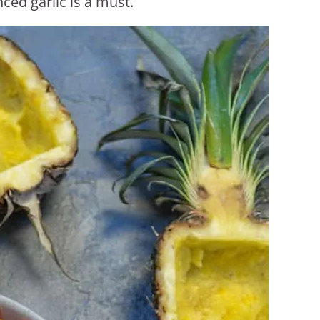
ced garlic is a must.