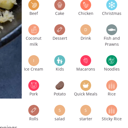
Beef
Cake
Chicken
Christmas
D
Coconut
Dessert
Drink
Fish and
milk
Prawns
I
Ice Cream
Kids
Macarons
Noodles
Pork
Potato
Quick Meals
Rice
S
S
Rolls
salad
starter
Sticky Rice
oppings,