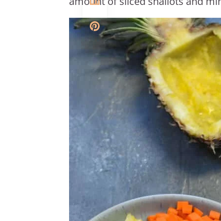
amount of sliced shallots and min