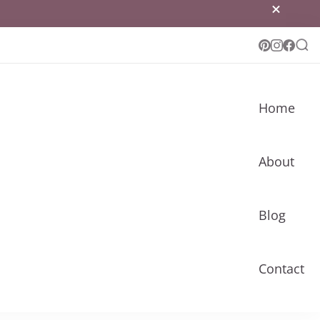
Home
About
Blog
Contact