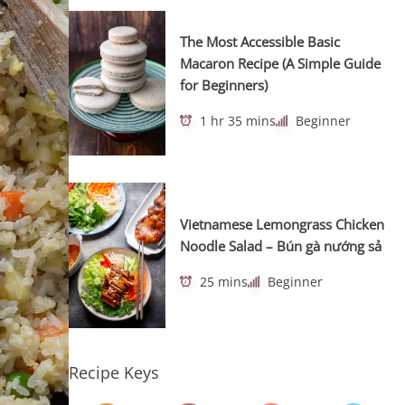
The Most Accessible Basic
Macaron Recipe (A Simple Guide
for Beginners)
1 hr 35 mins
Beginner
Vietnamese Lemongrass Chicken
Noodle Salad – Bún gà nướng sả
25 mins
Beginner
Recipe Keys