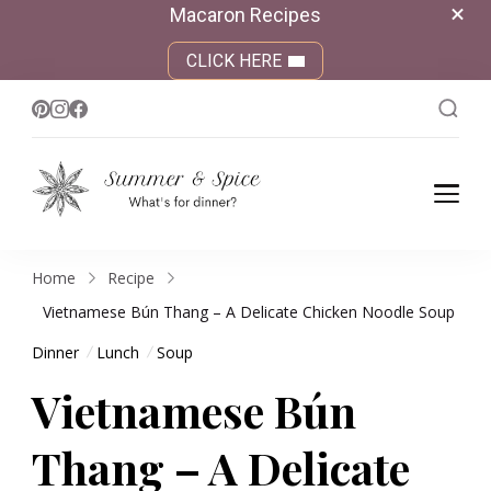
Macaron Recipes
CLICK HERE
Summer &
What's for dinner?
Spice
Home
Recipe
Vietnamese Bún Thang – A Delicate Chicken Noodle Soup
Dinner
Lunch
Soup
Vietnamese Bún
Thang – A Delicate