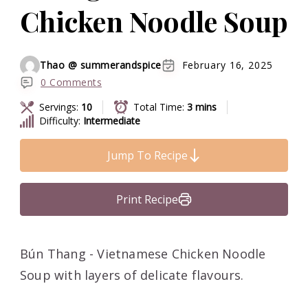
Chicken Noodle Soup
Thao @ summerandspice
February 16, 2025
0 Comments
Servings:
10
Total Time:
3 mins
Difficulty:
Intermediate
Jump To Recipe
Print Recipe
Bún Thang - Vietnamese Chicken Noodle
Soup with layers of delicate flavours.