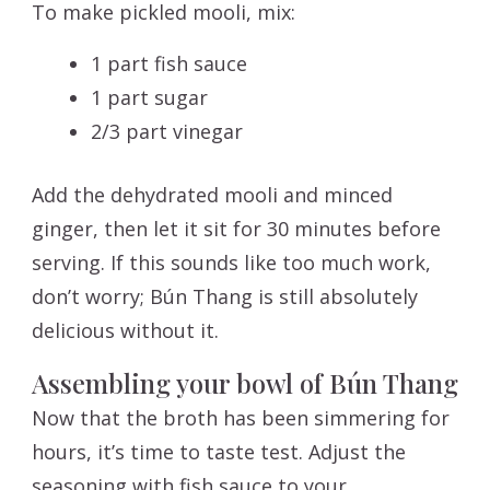
To make pickled mooli, mix:
1 part fish sauce
1 part sugar
2/3 part vinegar
Add the dehydrated mooli and minced
ginger, then let it sit for 30 minutes before
serving. If this sounds like too much work,
don’t worry; Bún Thang is still absolutely
delicious without it.
Assembling your bowl of Bún Thang
Now that the broth has been simmering for
hours, it’s time to taste test. Adjust the
seasoning with fish sauce to your