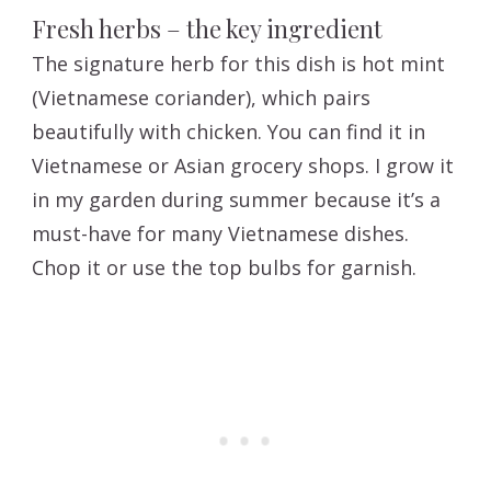
Fresh herbs – the key ingredient
The signature herb for this dish is hot mint
(Vietnamese coriander), which pairs
beautifully with chicken. You can find it in
Vietnamese or Asian grocery shops. I grow it
in my garden during summer because it’s a
must-have for many Vietnamese dishes.
Chop it or use the top bulbs for garnish.