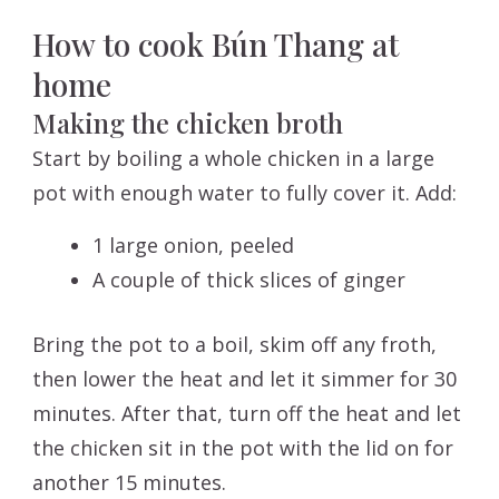
How to cook Bún Thang at
home
Making the chicken broth
Start by boiling a whole chicken in a large
pot with enough water to fully cover it. Add:
1 large onion, peeled
A couple of thick slices of ginger
Bring the pot to a boil, skim off any froth,
then lower the heat and let it simmer for 30
minutes. After that, turn off the heat and let
the chicken sit in the pot with the lid on for
another 15 minutes.