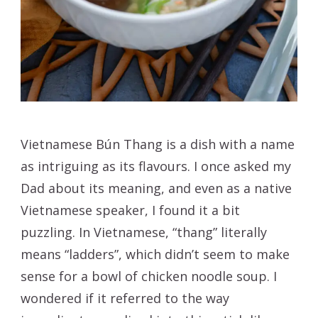
Vietnamese Bún Thang is a dish with a name
as intriguing as its flavours. I once asked my
Dad about its meaning, and even as a native
Vietnamese speaker, I found it a bit
puzzling. In Vietnamese, “thang” literally
means “ladders”, which didn’t seem to make
sense for a bowl of chicken noodle soup. I
wondered if it referred to the way