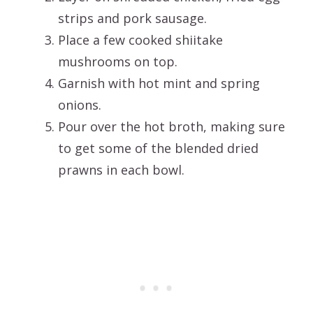
strips and pork sausage.
Place a few cooked shiitake
mushrooms on top.
Garnish with hot mint and spring
onions.
Pour over the hot broth, making sure
to get some of the blended dried
prawns in each bowl.