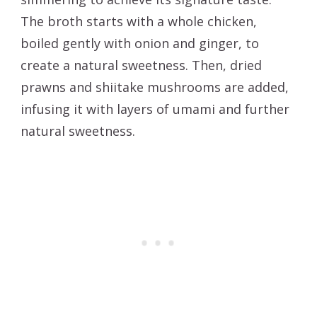
The broth starts with a whole chicken,
boiled gently with onion and ginger, to
create a natural sweetness. Then, dried
prawns and shiitake mushrooms are added,
infusing it with layers of umami and further
natural sweetness.