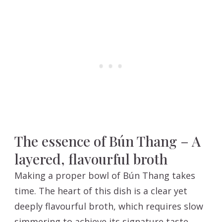
The essence of Bún Thang – A
layered, flavourful broth
Making a proper bowl of Bún Thang takes
time. The heart of this dish is a clear yet
deeply flavourful broth, which requires slow
simmering to achieve its signature taste.