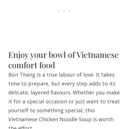
Enjoy your bowl of Vietnamese
comfort food
Bún Thang is a true labour of love. It takes
time to prepare, but every step adds to its
delicate, layered flavours. Whether you make
it for a special occasion or just want to treat
yourself to something special, this
Vietnamese Chicken Noodle Soup is worth
the effort.