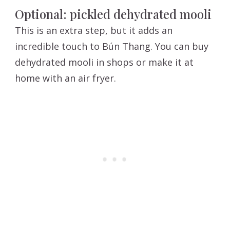
Optional: pickled dehydrated mooli
This is an extra step, but it adds an
incredible touch to Bún Thang. You can buy
dehydrated mooli in shops or make it at
home with an air fryer.