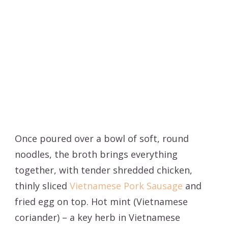
Once poured over a bowl of soft, round
noodles, the broth brings everything
together, with tender shredded chicken,
thinly sliced
Vietnamese Pork Sausage
and
fried egg on top. Hot mint (Vietnamese
coriander) – a key herb in Vietnamese