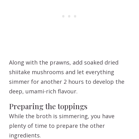
Along with the prawns, add soaked dried
shiitake mushrooms and let everything
simmer for another 2 hours to develop the
deep, umami-rich flavour.
Preparing the toppings
While the broth is simmering, you have
plenty of time to prepare the other
ingredients.