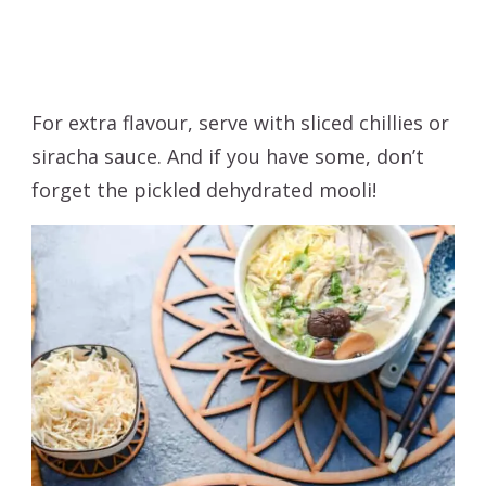
For extra flavour, serve with sliced chillies or
siracha sauce. And if you have some, don’t
forget the pickled dehydrated mooli!