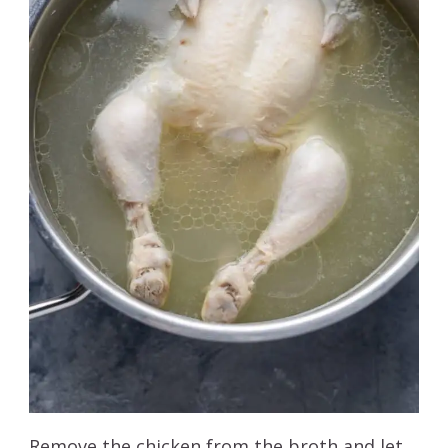
Remove the chicken from the broth and let