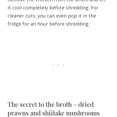
it cool completely before shredding. For
cleaner cuts, you can even pop it in the
fridge for an hour before shredding.
The secret to the broth – dried
prawns and shiitake mushrooms