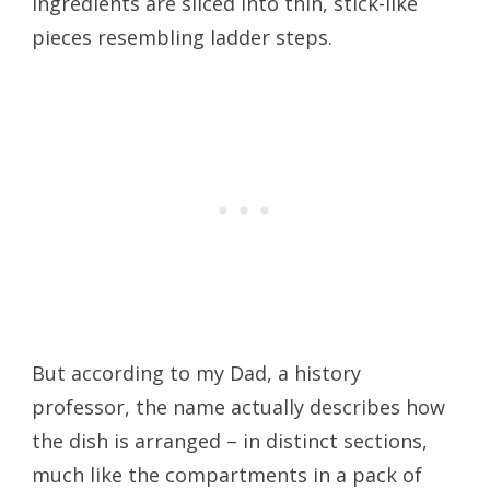
ingredients are sliced into thin, stick-like
pieces resembling ladder steps.
But according to my Dad, a history
professor, the name actually describes how
the dish is arranged – in distinct sections,
much like the compartments in a pack of