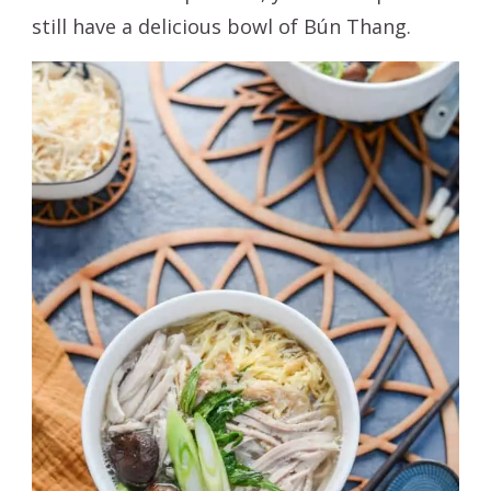
still have a delicious bowl of Bún Thang.