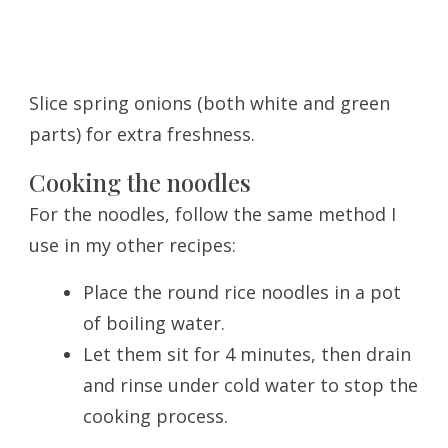
Slice spring onions (both white and green
parts) for extra freshness.
Cooking the noodles
For the noodles, follow the same method I
use in my other recipes:
Place the round rice noodles in a pot
of boiling water.
Let them sit for 4 minutes, then drain
and rinse under cold water to stop the
cooking process.