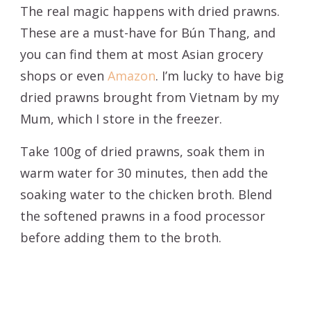
The real magic happens with dried prawns.
These are a must-have for Bún Thang, and
you can find them at most Asian grocery
shops or even
Amazon
. I’m lucky to have big
dried prawns brought from Vietnam by my
Mum, which I store in the freezer.
Take 100g of dried prawns, soak them in
warm water for 30 minutes, then add the
soaking water to the chicken broth. Blend
the softened prawns in a food processor
before adding them to the broth.