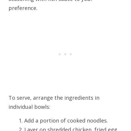
preference.
To serve, arrange the ingredients in
individual bowls:
Add a portion of cooked noodles.
Layer on shredded chicken, fried egg