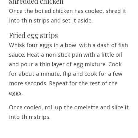
Shredded chicken
Once the boiled chicken has cooled, shred it
into thin strips and set it aside.
Fried egg strips
Whisk four eggs in a bowl with a dash of fish
sauce. Heat a non-stick pan with a little oil
and pour a thin layer of egg mixture. Cook
for about a minute, flip and cook for a few
more seconds. Repeat for the rest of the
eggs.
Once cooled, roll up the omelette and slice it
into thin strips.