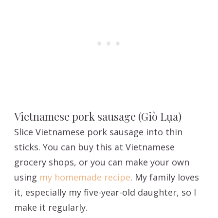
Vietnamese pork sausage (Giò Lụa)
Slice Vietnamese pork sausage into thin
sticks. You can buy this at Vietnamese
grocery shops, or you can make your own
using
my homemade recipe
. My family loves
it, especially my five-year-old daughter, so I
make it regularly.