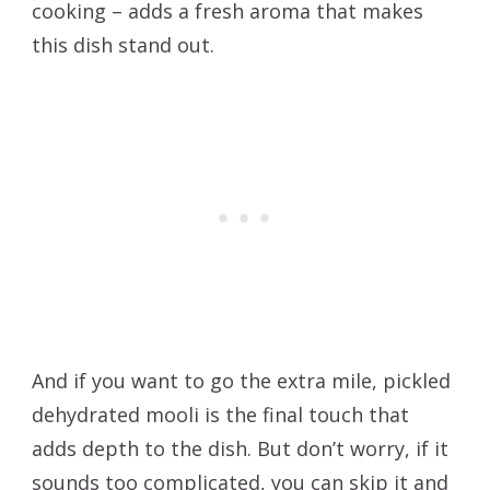
cooking – adds a fresh aroma that makes
this dish stand out.
And if you want to go the extra mile, pickled
dehydrated mooli is the final touch that
adds depth to the dish. But don’t worry, if it
sounds too complicated, you can skip it and