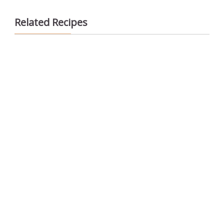
Related Recipes