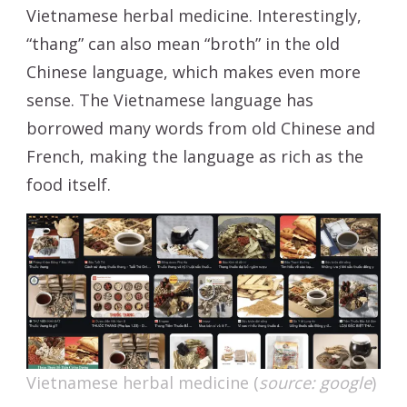
Vietnamese herbal medicine. Interestingly,
“thang” can also mean “broth” in the old
Chinese language, which makes even more
sense. The Vietnamese language has
borrowed many words from old Chinese and
French, making the language as rich as the
food itself.
Vietnamese herbal medicine (
source: google
)